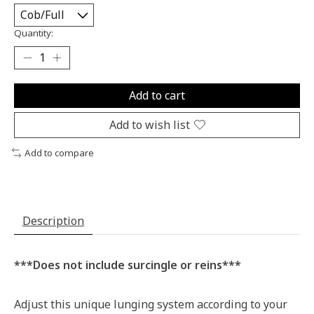
Quantity:
Add to cart
Add to wish list
Add to compare
Description
***Does not include surcingle or reins***
Adjust this unique lunging system according to your