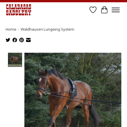
Wish List
Cart
Home
/
Waldhausen Lungeing System
Product image slideshow Items