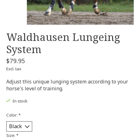
Waldhausen Lungeing
System
$79.95
Excl. tax
Adjust this unique lunging system according to your
horse's level of training.
In stock
Color:
*
Size:
*