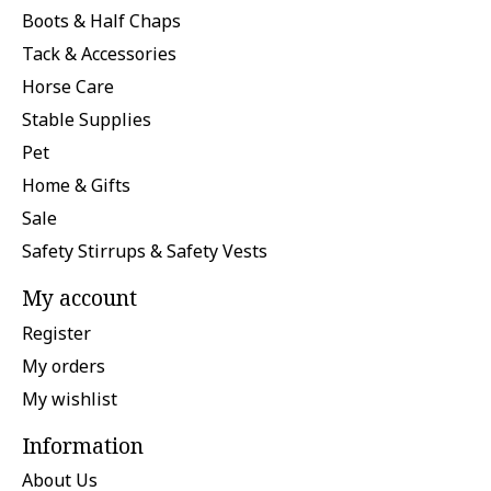
Boots & Half Chaps
Tack & Accessories
Horse Care
Stable Supplies
Pet
Home & Gifts
Sale
Safety Stirrups & Safety Vests
My account
Register
My orders
My wishlist
Information
About Us