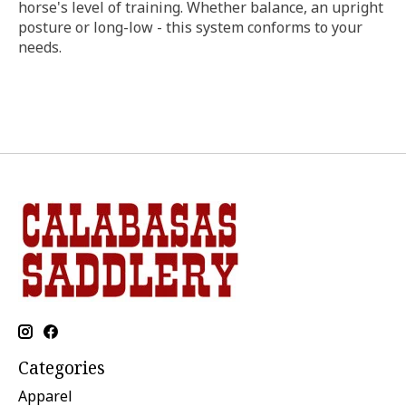
horse's level of training. Whether balance, an upright
posture or long-low - this system conforms to your
needs.
Categories
Apparel