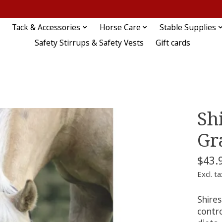
Tack & Accessories
Horse Care
Stable Supplies
Safety Stirrups & Safety Vests
Gift cards
Sh
Gr
$43.
Excl. ta
Shire
contro