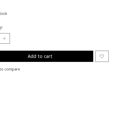
stock
y:
Add to cart
to compare