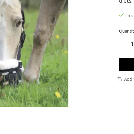
diets.
In 
Quantit
Add 