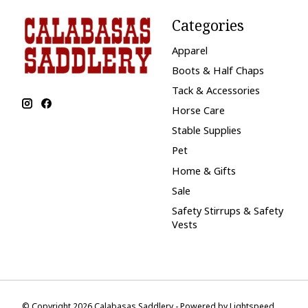
Categories
Apparel
Boots & Half Chaps
Tack & Accessories
Horse Care
Stable Supplies
Pet
Home & Gifts
Sale
Safety Stirrups & Safety
Vests
© Copyright 2026 Calabasas Saddlery - Powered by
Lightspeed