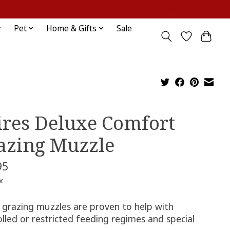
Sign up / Log in
Pet
Home & Gifts
Sale
ires Deluxe Comfort
azing Muzzle
95
x
s grazing muzzles are proven to help with
lled or restricted feeding regimes and special