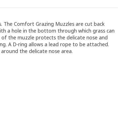
ts. The Comfort Grazing Muzzles are cut back
ith a hole in the bottom through which grass can
e of the muzzle protects the delicate nose and
ing. A D-ring allows a lead rope to be attached.
w around the delicate nose area.