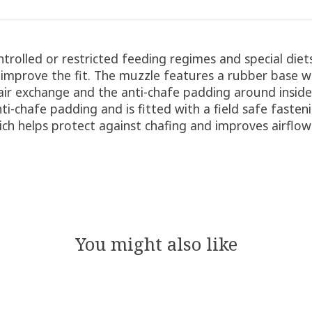
ntrolled or restricted feeding regimes and special die
 improve the fit. The muzzle features a rubber base w
 air exchange and the anti-chafe padding around insid
ti-chafe padding and is fitted with a field safe fasten
hich helps protect against chafing and improves airflo
You might also like