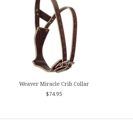
Weaver Miracle Crib Collar
$74.95