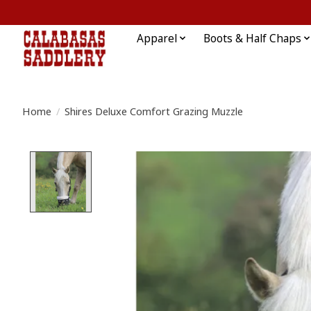
Apparel
Boots & Half Chaps
Home
/
Shires Deluxe Comfort Grazing Muzzle
Product image slideshow Items