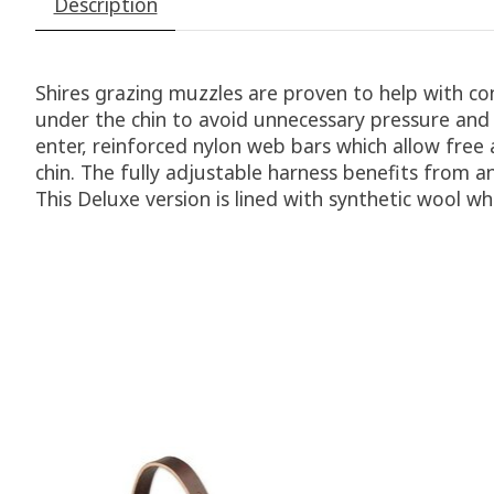
Description
Shires grazing muzzles are proven to help with co
under the chin to avoid unnecessary pressure and
enter, reinforced nylon web bars which allow free
chin. The fully adjustable harness benefits from an
This Deluxe version is lined with synthetic wool w
Product carousel items