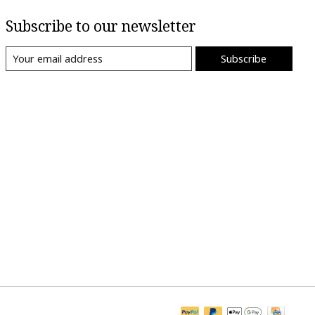
Subscribe to our newsletter
Subscribe