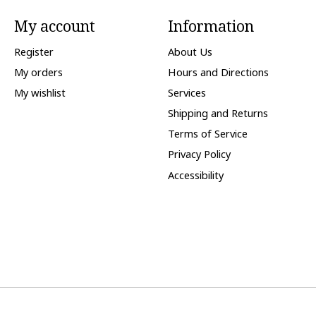
My account
Information
Register
About Us
My orders
Hours and Directions
My wishlist
Services
Shipping and Returns
Terms of Service
Privacy Policy
Accessibility