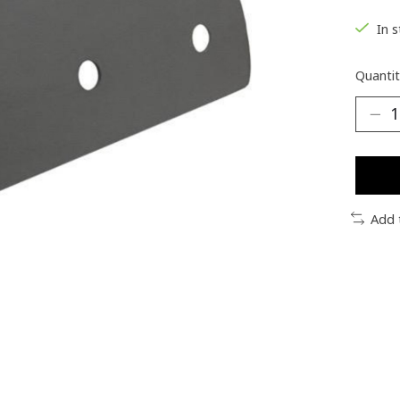
In 
Quantit
Add 