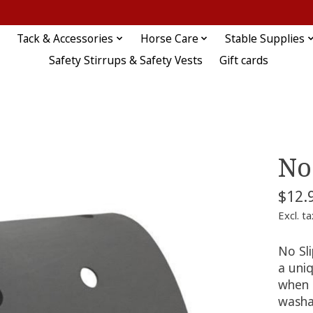
Tack & Accessories
Horse Care
Stable Supplies
Safety Stirrups & Safety Vests
Gift cards
No
$12.
Excl. ta
No Sl
a uniq
when t
washa