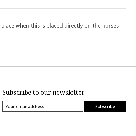
place when this is placed directly on the horses
Subscribe to our newsletter
Subscribe