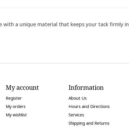
ith a unique material that keeps your tack firmly in 
My account
Information
Register
About Us
My orders
Hours and Directions
My wishlist
Services
Shipping and Returns