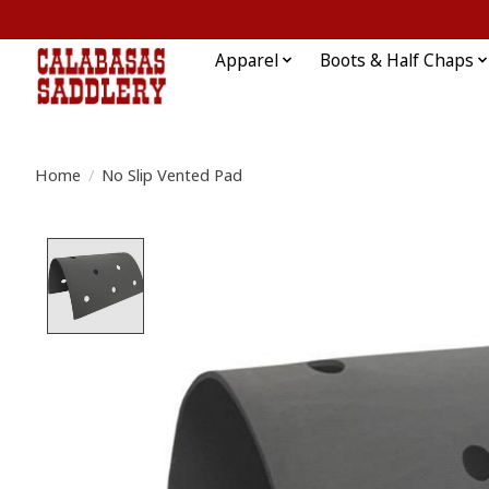
Apparel
Boots & Half Chaps
Home
/
No Slip Vented Pad
Product image slideshow Items