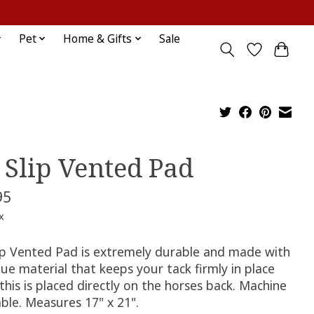
Sign up / Log in
Pet
Home & Gifts
Sale
 Slip Vented Pad
95
x
ip Vented Pad is extremely durable and made with
ue material that keeps your tack firmly in place
his is placed directly on the horses back. Machine
ble. Measures 17" x 21".