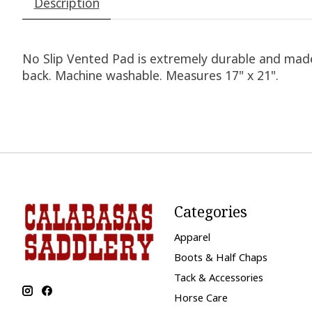
Description
No Slip Vented Pad is extremely durable and made w
back. Machine washable. Measures 17" x 21".
Categories
Apparel
Boots & Half Chaps
Tack & Accessories
Horse Care