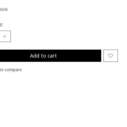
stock
y:
Add to cart
to compare