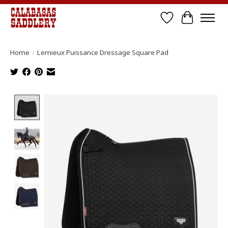
Wish List
Cart
Home
/
Lemieux Puissance Dressage Square Pad
Product image slideshow Items