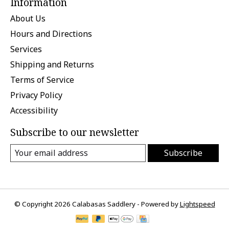
Information
About Us
Hours and Directions
Services
Shipping and Returns
Terms of Service
Privacy Policy
Accessibility
Subscribe to our newsletter
Subscribe
© Copyright 2026 Calabasas Saddlery - Powered by
Lightspeed