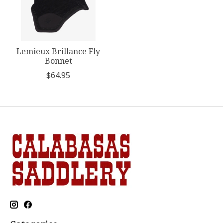
Lemieux Brillance Fly
Bonnet
$64.95