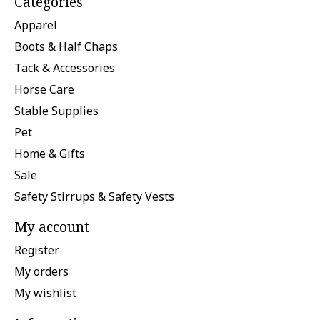
Categories
Apparel
Boots & Half Chaps
Tack & Accessories
Horse Care
Stable Supplies
Pet
Home & Gifts
Sale
Safety Stirrups & Safety Vests
My account
Register
My orders
My wishlist