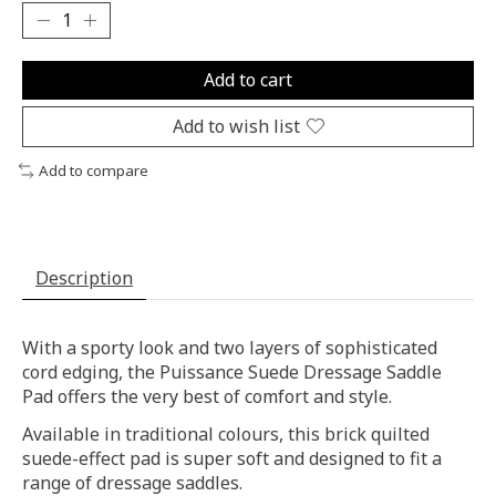
Add to cart
Add to wish list
Add to compare
Description
With a sporty look and two layers of sophisticated
cord edging, the Puissance Suede Dressage Saddle
Pad offers the very best of comfort and style.
Available in traditional colours, this brick quilted
suede-effect pad is super soft and designed to fit a
range of dressage saddles.