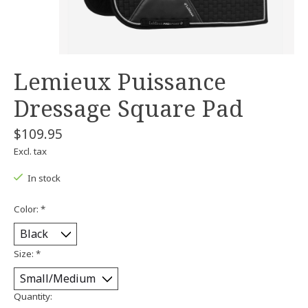
Lemieux Puissance
Dressage Square Pad
$109.95
Excl. tax
In stock
Color:
*
Size:
*
Quantity: