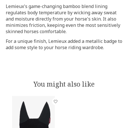
Lemieux's game-changing bamboo blend lining
regulates body temperature by wicking away sweat
and moisture directly from your horse's skin. It also
minimizes friction, keeping even the most sensitively
skinned horses comfortable.
For a unique finish, Lemieux added a metallic badge to
add some style to your horse riding wardrobe.
You might also like
Product carousel items