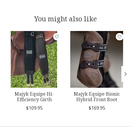
You might also like
Product carousel items
Majyk Equipe Hi-
Majyk Equipe Bionic
Efficiency Girth
Hybrid Front Boot
$109.95
$169.95