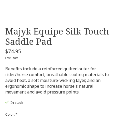
Majyk Equipe Silk Touch
Saddle Pad
$74.95
Excl. tax
Benefits include a reinforced quilted outer for
rider/horse comfort, breathable cooling materials to
avoid heat, a soft moisture-wicking layer, and an
ergonomic shape to increase horse's natural
movement and avoid pressure points.
In stock
Color:
*