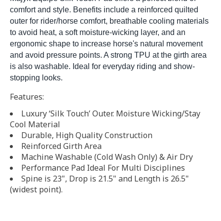
comfort and style. Benefits include a reinforced quilted
outer for rider/horse comfort, breathable cooling materials
to avoid heat, a soft moisture-wicking layer, and an
ergonomic shape to increase horse's natural movement
and avoid pressure points. A strong TPU at the girth area
is also washable. Ideal for everyday riding and show-
stopping looks.
Features:
Luxury ‘Silk Touch’ Outer. Moisture Wicking/Stay
Cool Material
Durable, High Quality Construction
Reinforced Girth Area
Machine Washable (Cold Wash Only) & Air Dry
Performance Pad Ideal For Multi Disciplines
Spine is 23", Drop is 21.5" and Length is 26.5"
(widest point).