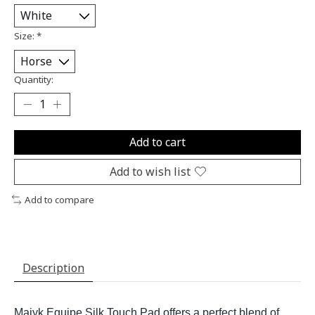
Size:
*
Quantity:
Add to cart
Add to wish list
Add to compare
Description
Majyk Equipe Silk Touch Pad offers a perfect blend of