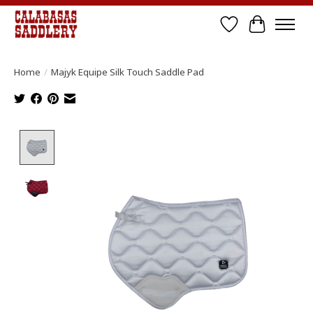
Wish List
Cart
Home
/
Majyk Equipe Silk Touch Saddle Pad
Product image slideshow Items