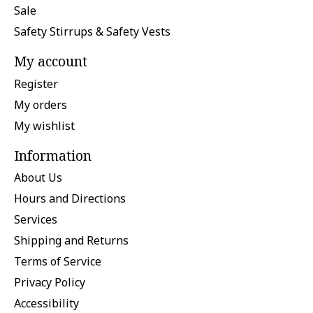
Sale
Safety Stirrups & Safety Vests
My account
Register
My orders
My wishlist
Information
About Us
Hours and Directions
Services
Shipping and Returns
Terms of Service
Privacy Policy
Accessibility