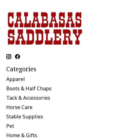
Categories
Apparel
Boots & Half Chaps
Tack & Accessories
Horse Care
Stable Supplies
Pet
Home & Gifts