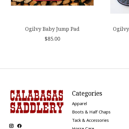
Ogilvy Baby Jump Pad
Ogilvy
$85.00
Categories
Apparel
Boots & Half Chaps
Tack & Accessories
Horse Care