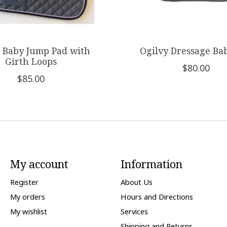
 Baby Jump Pad with
Ogilvy Dressage Ba
Girth Loops
$80.00
$85.00
My account
Information
Register
About Us
My orders
Hours and Directions
My wishlist
Services
Shipping and Returns