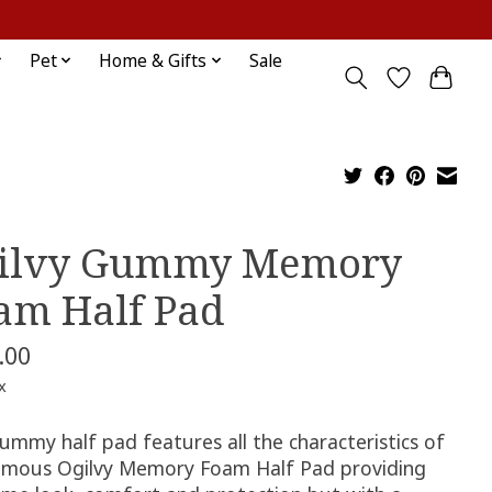
Sign up / Log in
Pet
Home & Gifts
Sale
ilvy Gummy Memory
am Half Pad
.00
x
ummy half pad features all the characteristics of
amous Ogilvy Memory Foam Half Pad providing