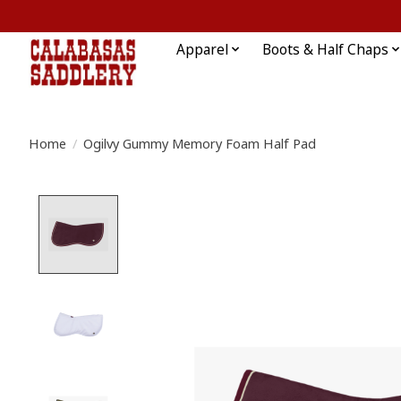
Apparel
Boots & Half Chaps
Home
/
Ogilvy Gummy Memory Foam Half Pad
Product image slideshow Items