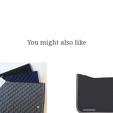
You might also like