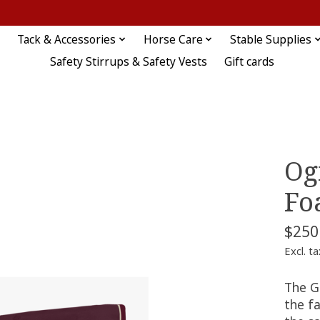
Tack & Accessories
Horse Care
Stable Supplies
Safety Stirrups & Safety Vests
Gift cards
Og
Fo
$250
Excl. ta
The G
the f