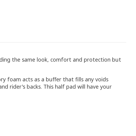
ding the same look, comfort and protection but
y foam acts as a buffer that fills any voids
d rider's backs. This half pad will have your