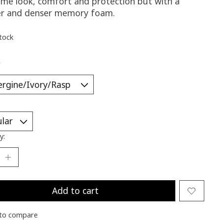
ame look, comfort and protection but with a
er and denser memory foam.
stock
*
y:
Add to cart
to compare