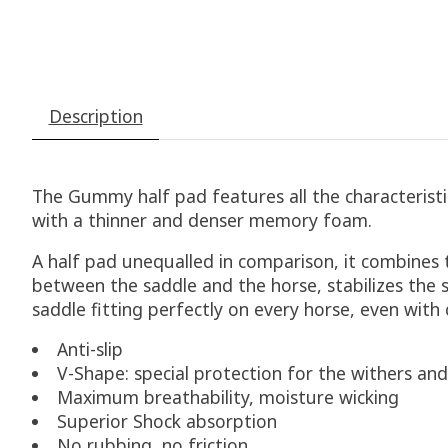
Description
The Gummy half pad features all the characteris
with a thinner and denser memory foam.
A half pad unequalled in comparison, it combines t
between the saddle and the horse, stabilizes the s
saddle fitting perfectly on every horse, even wit
Anti-slip
V-Shape: special protection for the withers and
Maximum breathability, moisture wicking
Superior Shock absorption
No rubbing, no friction.