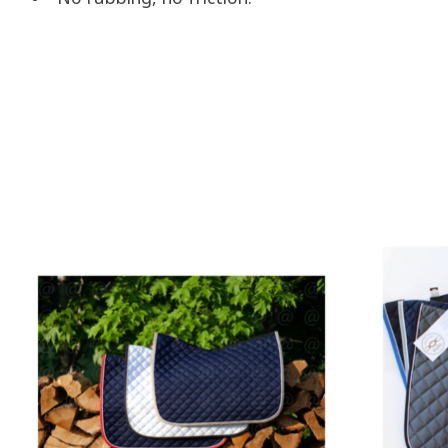
Product carousel items