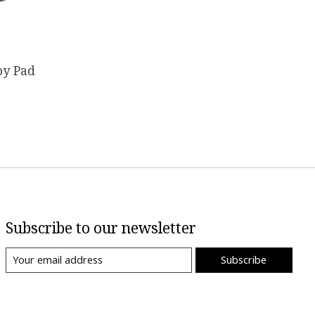
by Pad
Subscribe to our newsletter
Subscribe