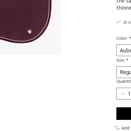
the s
thinn
In 
Color:
Size:
*
Quantit
Add 