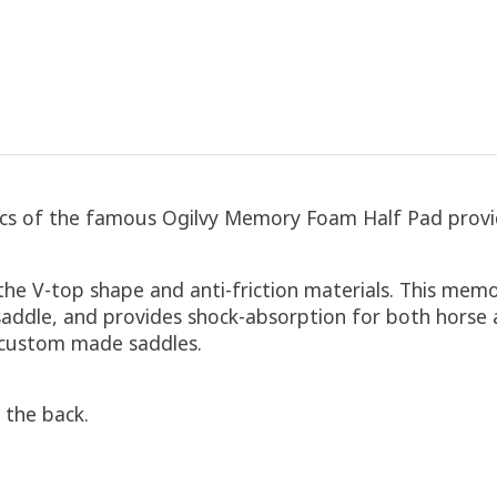
tics of the famous Ogilvy Memory Foam Half Pad provi
he V-top shape and anti-friction materials. This memor
addle, and provides shock-absorption for both horse an
h custom made saddles.
 the back.