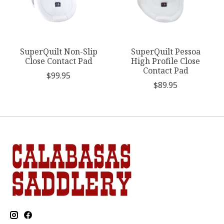
SuperQuilt Non-Slip
SuperQuilt Pessoa
Close Contact Pad
High Profile Close
Contact Pad
$99.95
$89.95