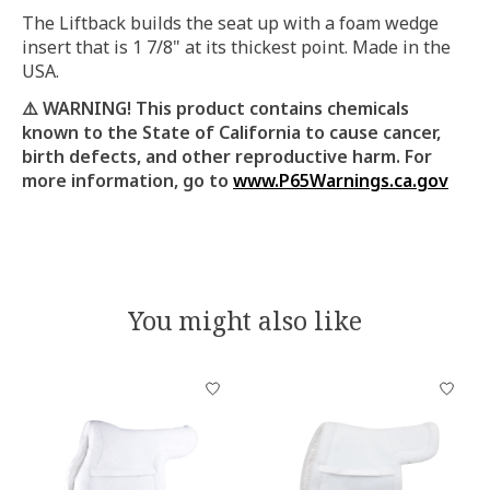
The Liftback builds the seat up with a foam wedge
insert that is 1 7/8" at its thickest point. Made in the
USA.
⚠️ WARNING! This product contains chemicals
known to the State of California to cause cancer,
birth defects, and other reproductive harm.
For
more information, go to
www.P65Warnings.ca.gov
You might also like
Product carousel items