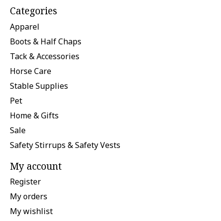
Categories
Apparel
Boots & Half Chaps
Tack & Accessories
Horse Care
Stable Supplies
Pet
Home & Gifts
Sale
Safety Stirrups & Safety Vests
My account
Register
My orders
My wishlist