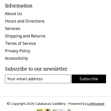
Information
About Us
Hours and Directions
Services
Shipping and Returns
Terms of Service
Privacy Policy
Accessibility
Subscribe to our newsletter
Subscribe
© Copyright 2026 Calabasas Saddlery - Powered by
Lightspeed