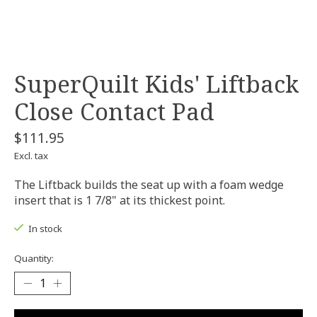
SuperQuilt Kids' Liftback
Close Contact Pad
$111.95
Excl. tax
The Liftback builds the seat up with a foam wedge
insert that is 1 7/8" at its thickest point.
In stock
Quantity: