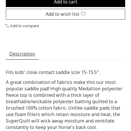
Add to cart
Add to wish list
Add to compare
Description
Fits kids' close contact saddle size 15-15.5".
A great combination of fabrics make this our most
popular saddle pad! High quality Medallion polyester
fleece top is combined with a thick layer of
breathable/wickable polyester batting quilted to a
brushed 100% cotton fabric. Unlike saddle pads that
use foam fillers which retain moisture and heat, the
SuperQuilt will wick away moisture and ventilate
constantly to keep your horse's back cool.