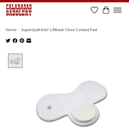
Wish List
Cart
Home
/
SuperQuilt Kids' Liftback Close Contact Pad
Product image slideshow Items