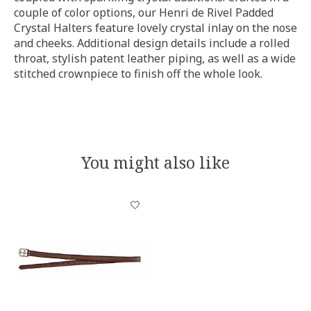
couple of color options, our Henri de Rivel Padded
Crystal Halters feature lovely crystal inlay on the nose
and cheeks. Additional design details include a rolled
throat, stylish patent leather piping, as well as a wide
stitched crownpiece to finish off the whole look.
You might also like
Product carousel items