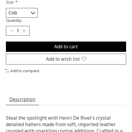
Size:
*
Quantity:
Add to cart
Add to wish list
Add to compare
Description
Steal the spotlight with Henri De Rivel's crystal
detailed halters made from soft, imported leather
coupled with sparkling crystal additions. Crafted in a