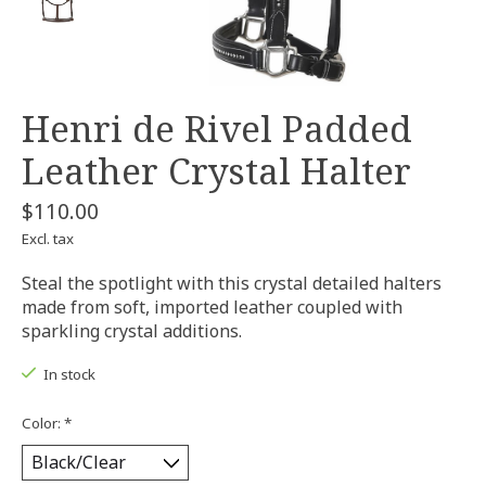
Henri de Rivel Padded
Leather Crystal Halter
$110.00
Excl. tax
Steal the spotlight with this crystal detailed halters
made from soft, imported leather coupled with
sparkling crystal additions.
In stock
Color:
*