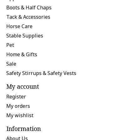
Boots & Half Chaps
Tack & Accessories
Horse Care
Stable Supplies
Pet
Home & Gifts
Sale
Safety Stirrups & Safety Vests
My account
Register
My orders
My wishlist
Information
About Us