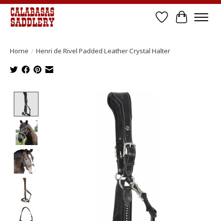
Wish List
Cart
Home
/
Henri de Rivel Padded Leather Crystal Halter
Product image slideshow Items