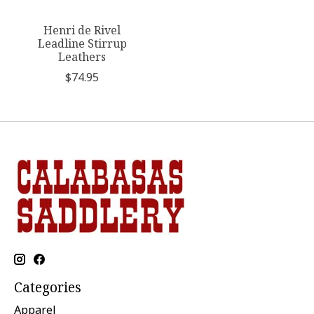
Henri de Rivel
Leadline Stirrup
Leathers
$74.95
Categories
Apparel