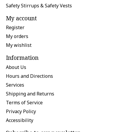
Safety Stirrups & Safety Vests
My account
Register
My orders
My wishlist
Information
About Us
Hours and Directions
Services
Shipping and Returns
Terms of Service
Privacy Policy
Accessibility