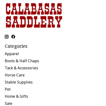
Categories
Apparel
Boots & Half Chaps
Tack & Accessories
Horse Care
Stable Supplies
Pet
Home & Gifts
Sale