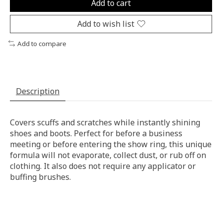
Add to cart
Add to wish list
Add to compare
Description
Covers scuffs and scratches while instantly shining
shoes and boots. Perfect for before a business
meeting or before entering the show ring, this unique
formula will not evaporate, collect dust, or rub off on
clothing. It also does not require any applicator or
buffing brushes.