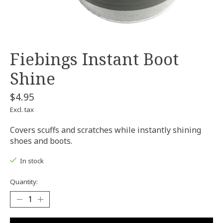
Fiebings Instant Boot
Shine
$4.95
Excl. tax
Covers scuffs and scratches while instantly shining
shoes and boots.
In stock
Quantity: