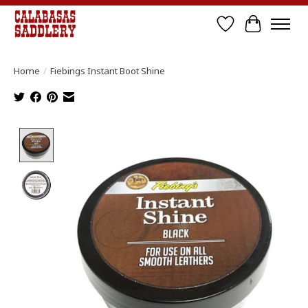
Wish List
Cart
Home
/
Fiebings Instant Boot Shine
Product image slideshow Items