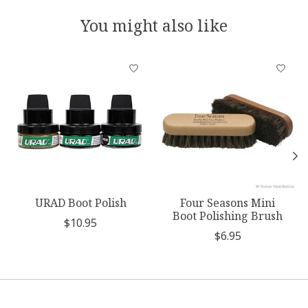
You might also like
Product carousel items
URAD Boot Polish
Four Seasons Mini
Boot Polishing Brush
$10.95
$6.95