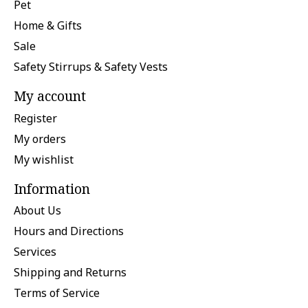
Pet
Home & Gifts
Sale
Safety Stirrups & Safety Vests
My account
Register
My orders
My wishlist
Information
About Us
Hours and Directions
Services
Shipping and Returns
Terms of Service