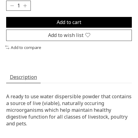
Add to cart
Add to wish list
Add to compare
Description
A ready to use water dispersible powder that contains
a source of live (viable), naturally occuring
microorganisms which help maintain healthy
digestive function for all classes of livestock, poultry
and pets.