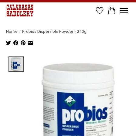
Wish List
Cart
Home
/
Probios Dispersible Powder - 240g
Product image slideshow Items