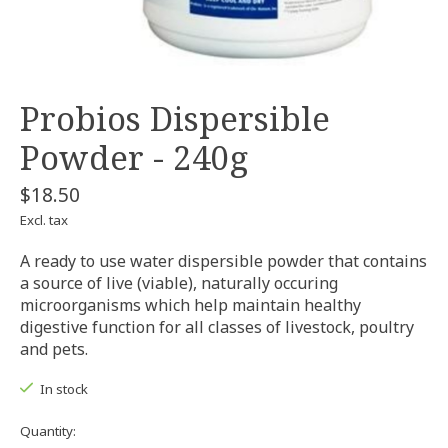
Probios Dispersible
Powder - 240g
$18.50
Excl. tax
A ready to use water dispersible powder that contains
a source of live (viable), naturally occuring
microorganisms which help maintain healthy
digestive function for all classes of livestock, poultry
and pets.
In stock
Quantity: