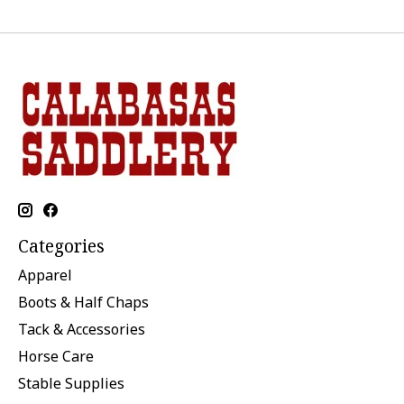
Categories
Apparel
Boots & Half Chaps
Tack & Accessories
Horse Care
Stable Supplies