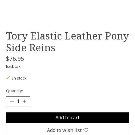
Tory Elastic Leather Pony
Side Reins
$76.95
Excl. tax
In stock
Quantity:
Add to cart
Add to wish list