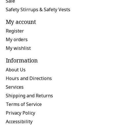
Sale
Safety Stirrups & Safety Vests
My account
Register
My orders
My wishlist
Information
About Us
Hours and Directions
Services
Shipping and Returns
Terms of Service
Privacy Policy
Accessibility