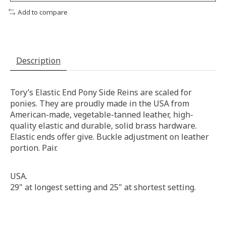
Add to compare
Description
Tory’s Elastic End Pony Side Reins are scaled for
ponies. They are proudly made in the USA from
American-made, vegetable-tanned leather, high-
quality elastic and durable, solid brass hardware.
Elastic ends offer give. Buckle adjustment on leather
portion. Pair.
USA.
29" at longest setting and 25" at shortest setting.