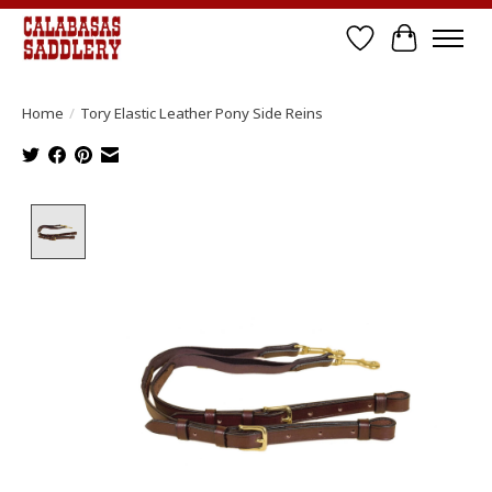
Wish List
Cart
Home
/
Tory Elastic Leather Pony Side Reins
Product image slideshow Items