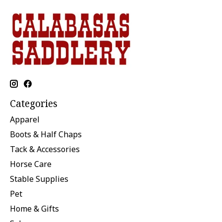
Categories
Apparel
Boots & Half Chaps
Tack & Accessories
Horse Care
Stable Supplies
Pet
Home & Gifts