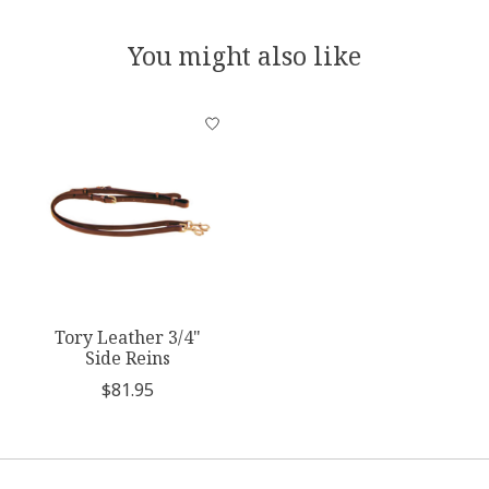
You might also like
Product carousel items
Tory Leather 3/4"
Side Reins
$81.95