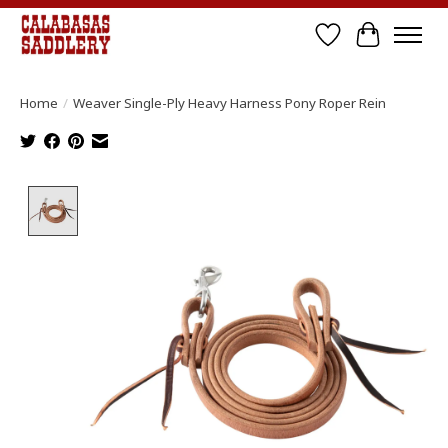
Wish List
Cart
Home
/
Weaver Single-Ply Heavy Harness Pony Roper Rein
Product image slideshow Items