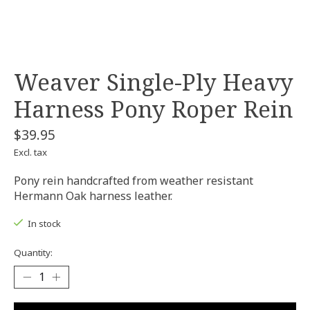
Weaver Single-Ply Heavy
Harness Pony Roper Rein
$39.95
Excl. tax
Pony rein handcrafted from weather resistant
Hermann Oak harness leather.
In stock
Quantity: