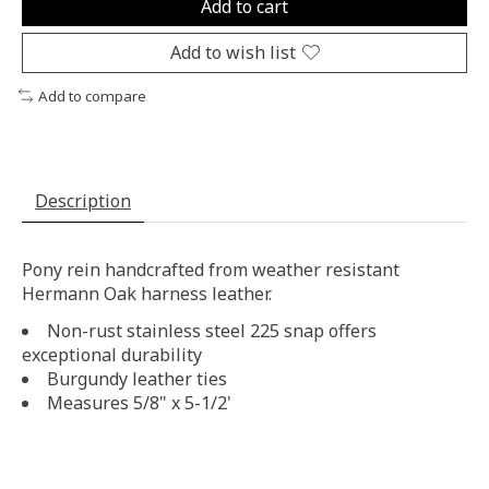
Add to cart
Add to wish list
Add to compare
Description
Pony rein handcrafted from weather resistant
Hermann Oak harness leather.
Non-rust stainless steel 225 snap offers
exceptional durability
Burgundy leather ties
Measures 5/8" x 5-1/2'