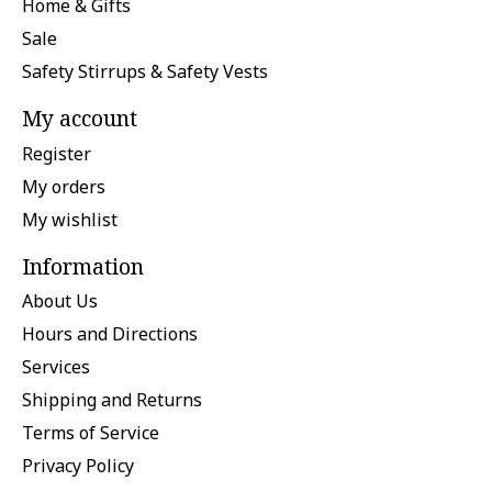
Home & Gifts
Sale
Safety Stirrups & Safety Vests
My account
Register
My orders
My wishlist
Information
About Us
Hours and Directions
Services
Shipping and Returns
Terms of Service
Privacy Policy