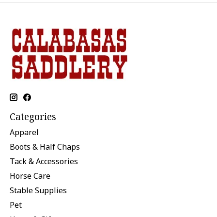
Categories
Apparel
Boots & Half Chaps
Tack & Accessories
Horse Care
Stable Supplies
Pet