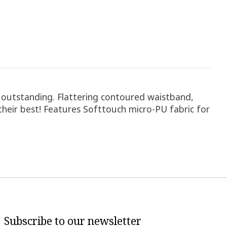
is outstanding. Flattering contoured waistband,
 their best! Features Softtouch micro-PU fabric for
Subscribe to our newsletter