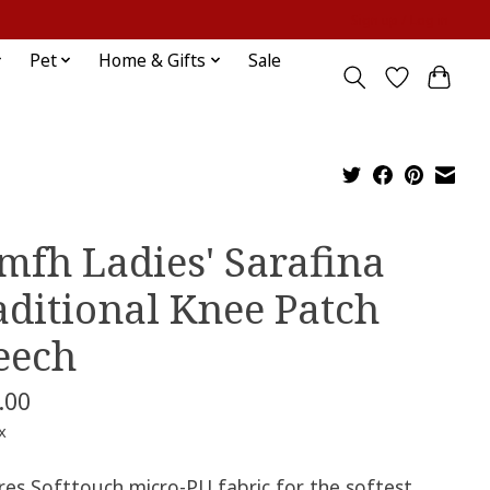
Sign up / Log in
Pet
Home & Gifts
Sale
mfh Ladies' Sarafina
aditional Knee Patch
eech
.00
x
res Softtouch micro-PU fabric for the softest,