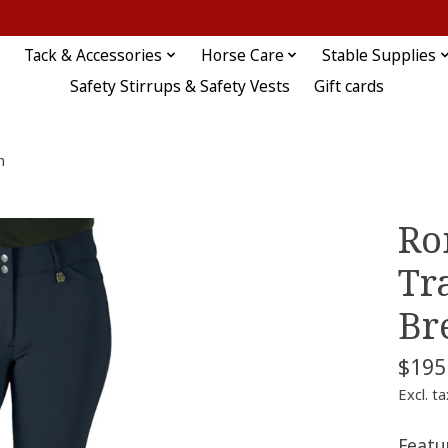
Tack & Accessories
Horse Care
Stable Supplies
Safety Stirrups & Safety Vests
Gift cards
h
Ro
Tr
Br
$195
Excl. ta
Featu