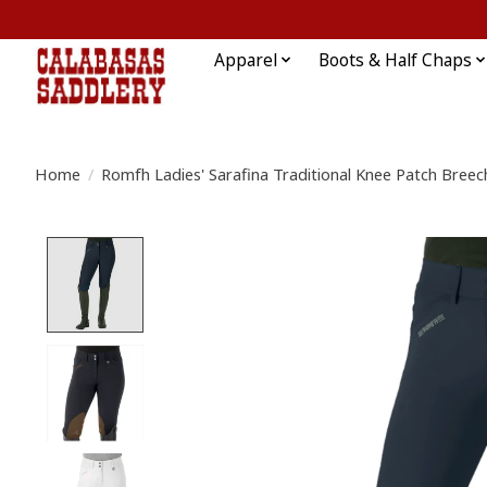
Apparel
Boots & Half Chaps
Home
/
Romfh Ladies' Sarafina Traditional Knee Patch Breec
Product image slideshow Items