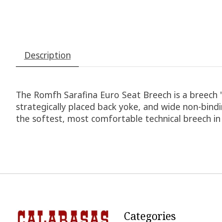
Description
The Romfh Sarafina Euro Seat Breech is a breech 'f
strategically placed back yoke, and wide non-bindi
the softest, most comfortable technical breech i
Categories