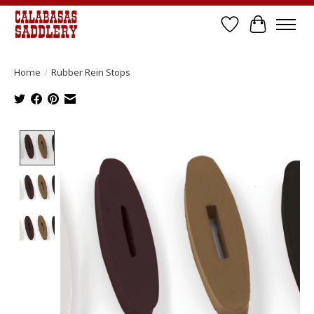
Wish List
Cart
Home
/
Rubber Rein Stops
Product image slideshow Items