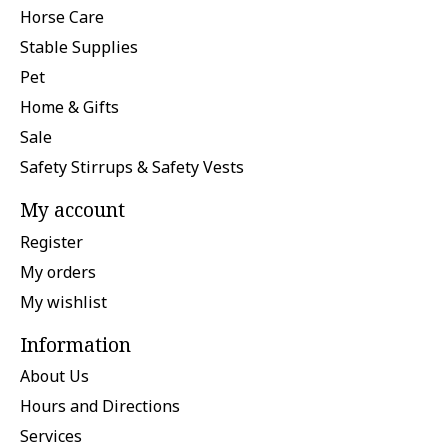
Horse Care
Stable Supplies
Pet
Home & Gifts
Sale
Safety Stirrups & Safety Vests
My account
Register
My orders
My wishlist
Information
About Us
Hours and Directions
Services