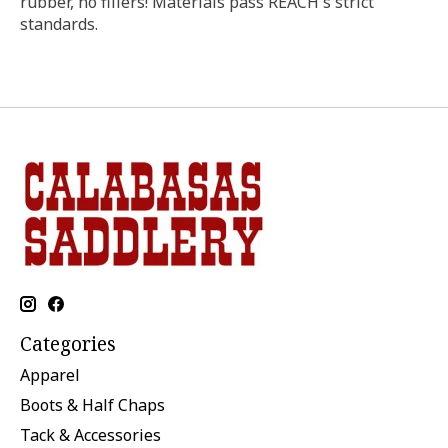
rubber, no fillers! Materials pass REACH's strict
standards.
Categories
Apparel
Boots & Half Chaps
Tack & Accessories