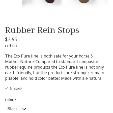
Rubber Rein Stops
$3.95
Excl. tax
The Eco Pure line is both safe for your horse &
Mother Nature! Compared to standard composite
rubber equine products the Eco Pure line is not only
earth friendly, but the products are stronger, remain
pliable, and hold color better. Made with all-natural
In stock
Color:
*