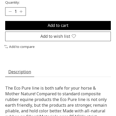
Quantity:
Add to cart
Add to wish list
Add to compare
Description
The Eco Pure line is both safe for your horse &
Mother Nature! Compared to standard composite
rubber equine products the Eco Pure line is not only
earth friendly, but the products are stronger, remain
pliable, and hold color better. Made with all-natural