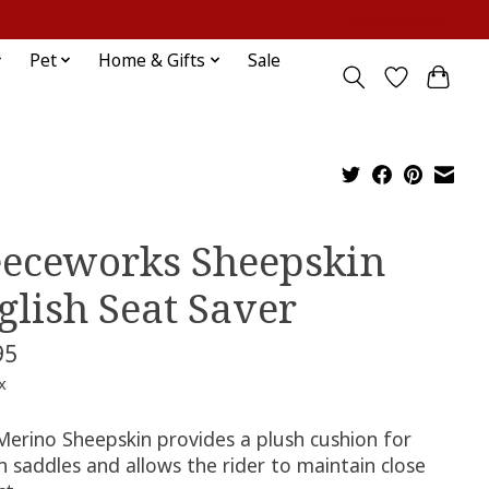
Sign up / Log in
Pet
Home & Gifts
Sale
eeceworks Sheepskin
glish Seat Saver
95
x
Merino Sheepskin provides a plush cushion for
h saddles and allows the rider to maintain close