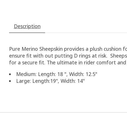
Description
Pure Merino Sheepskin provides a plush cushion for
ensure fit with out putting D rings at risk. Sheeps
for a secure fit. The ultimate in rider comfort and
Medium: Length: 18 ", Width: 12.5"
Large: Length:19", Width: 14"