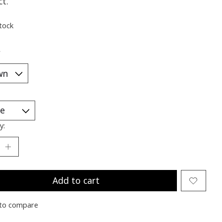
ct.
stock
*
y:
Add to cart
to compare