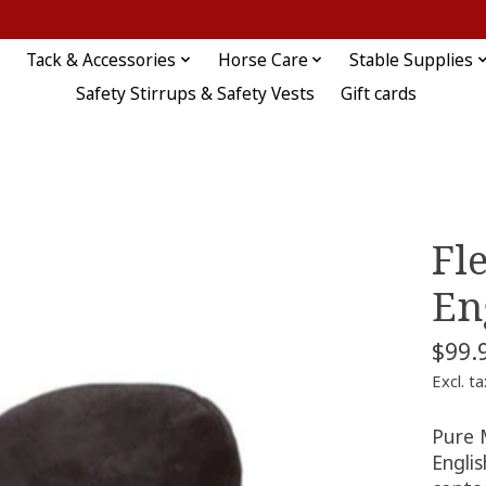
Tack & Accessories
Horse Care
Stable Supplies
Safety Stirrups & Safety Vests
Gift cards
Fl
En
$99.
Excl. ta
Pure 
Englis