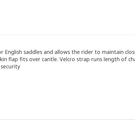
 English saddles and allows the rider to maintain close
kin flap fits over cantle. Velcro strap runs length of c
 security