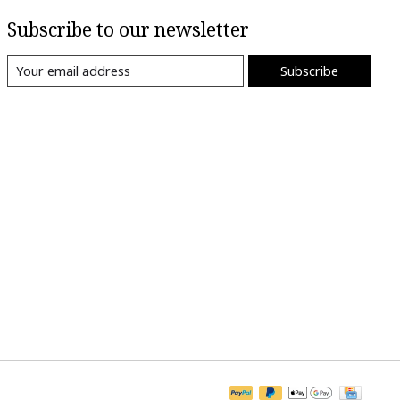
Subscribe to our newsletter
Subscribe