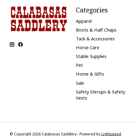
Categories
Apparel
Boots & Half Chaps
Tack & Accessories
Horse Care
Stable Supplies
Pet
Home & Gifts
Sale
Safety Stirrups & Safety
Vests
© Copyright 2026 Calabasas Saddlery - Powered by
Lightspeed