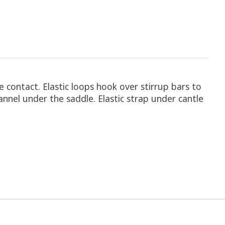
 contact. Elastic loops hook over stirrup bars to
hannel under the saddle. Elastic strap under cantle