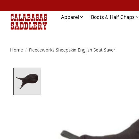
Apparel
Boots & Half Chaps
Home
/
Fleeceworks Sheepskin English Seat Saver
Product image slideshow Items