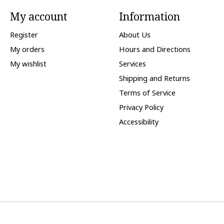
My account
Information
Register
About Us
My orders
Hours and Directions
My wishlist
Services
Shipping and Returns
Terms of Service
Privacy Policy
Accessibility