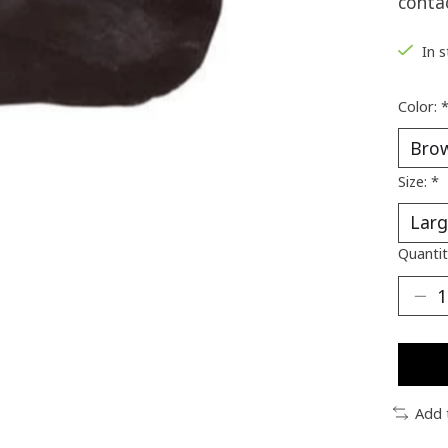
conta
In 
Color:
Size:
*
Quantit
Add 