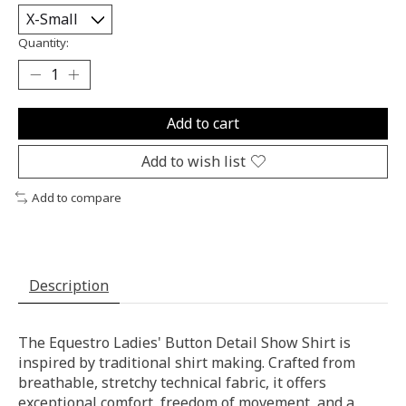
Quantity:
Add to cart
Add to wish list
Add to compare
Description
The Equestro Ladies' Button Detail Show Shirt is
inspired by traditional shirt making. Crafted from
breathable, stretchy technical fabric, it offers
exceptional comfort, freedom of movement, and a