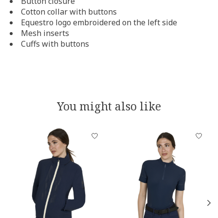
Button closure
Cotton collar with buttons
Equestro logo embroidered on the left side
Mesh inserts
Cuffs with buttons
You might also like
Product carousel items