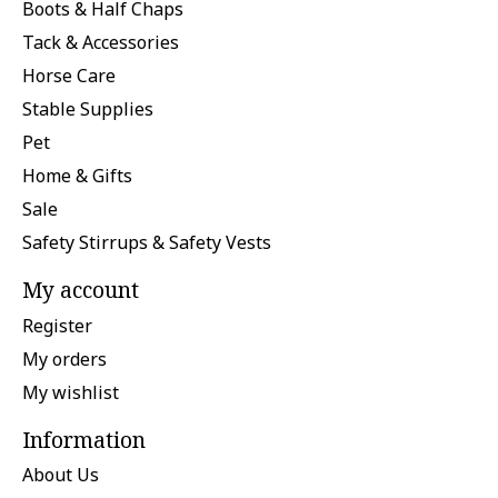
Boots & Half Chaps
Tack & Accessories
Horse Care
Stable Supplies
Pet
Home & Gifts
Sale
Safety Stirrups & Safety Vests
My account
Register
My orders
My wishlist
Information
About Us