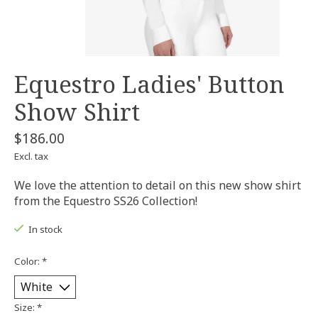
Equestro Ladies' Button
Show Shirt
$186.00
Excl. tax
We love the attention to detail on this new show shirt
from the Equestro SS26 Collection!
In stock
Color:
*
Size:
*