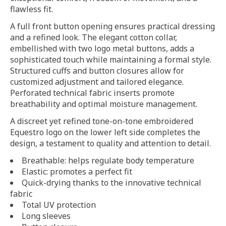
flawless fit.
A full front button opening ensures practical dressing
and a refined look. The elegant cotton collar,
embellished with two logo metal buttons, adds a
sophisticated touch while maintaining a formal style.
Structured cuffs and button closures allow for
customized adjustment and tailored elegance.
Perforated technical fabric inserts promote
breathability and optimal moisture management.
A discreet yet refined tone-on-tone embroidered
Equestro logo on the lower left side completes the
design, a testament to quality and attention to detail.
Breathable: helps regulate body temperature
Elastic: promotes a perfect fit
Quick-drying thanks to the innovative technical
fabric
Total UV protection
Long sleeves