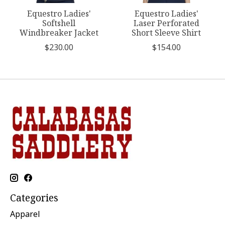
Equestro Ladies'
Equestro Ladies'
Softshell
Laser Perforated
Windbreaker Jacket
Short Sleeve Shirt
$230.00
$154.00
Categories
Apparel