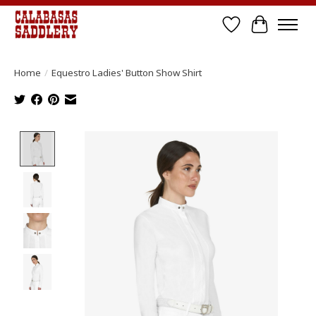
Wish List
Cart
Home
/
Equestro Ladies' Button Show Shirt
Product image slideshow Items