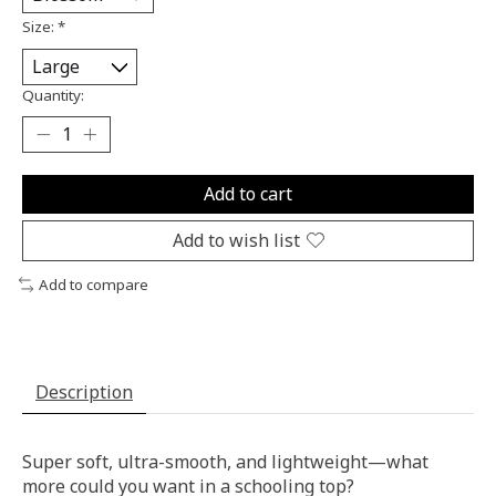
Size:
*
Quantity:
Add to cart
Add to wish list
Add to compare
Description
Super soft, ultra-smooth, and lightweight—what
more could you want in a schooling top?