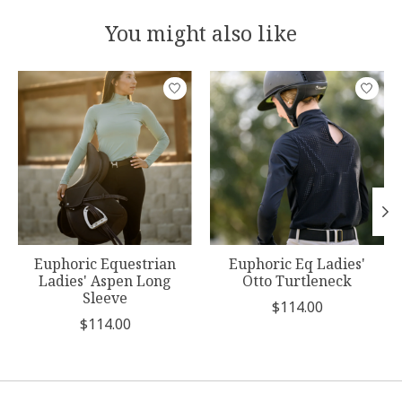
You might also like
Product carousel items
Euphoric Equestrian
Euphoric Eq Ladies'
Ladies' Aspen Long
Otto Turtleneck
Sleeve
$114.00
$114.00