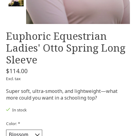
Euphoric Equestrian
Ladies' Otto Spring Long
Sleeve
$114.00
Excl. tax
Super soft, ultra-smooth, and lightweight—what
more could you want in a schooling top?
In stock
Color:
*