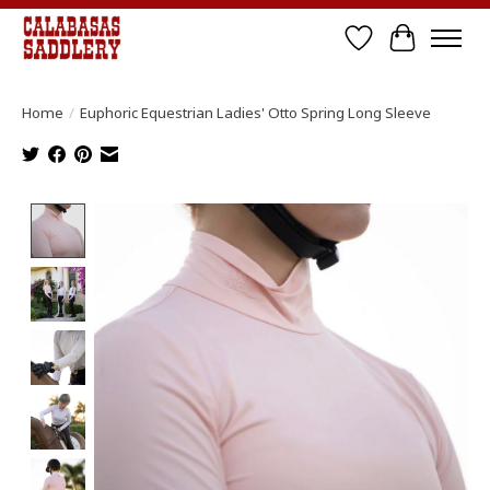
Wish List
Cart
Home
/
Euphoric Equestrian Ladies' Otto Spring Long Sleeve
Product image slideshow Items