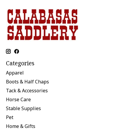
Categories
Apparel
Boots & Half Chaps
Tack & Accessories
Horse Care
Stable Supplies
Pet
Home & Gifts