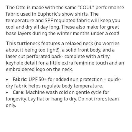
The Otto is made with the same "COUL" performance
fabric used in Euphoric's show shirts. The
temperature and SPF regulated fabric will keep you
cool and dry all day long. These also make for great
base layers during the winter months under a coat!
This turtleneck features a relaxed neck (no worries
about it being too tight!), a solid front body, and a
laser cut perforated back- complete with a tiny
keyhole detail for a little extra feminine touch and an
embroidered logo on the neck.
Fabric:
UPF 50+ for added sun protection + quick-
dry fabric helps regulate body temperature.
Care:
Machine wash cold on gentle cycle for
longevity. Lay flat or hang to dry. Do not iron; steam
only.