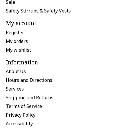
Sale
Safety Stirrups & Safety Vests
My account
Register
My orders
My wishlist
Information
About Us
Hours and Directions
Services
Shipping and Returns
Terms of Service
Privacy Policy
Accessibility