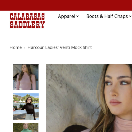
Apparel
Boots & Half Chaps
Home
/
Harcour Ladies' Venti Mock Shirt
Product image slideshow Items