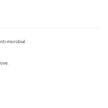
nti-microbial.
love.