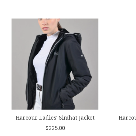
Product carousel items
Harcour Ladies' Simhat Jacket
Harcou
$225.00