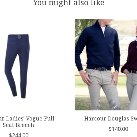
You might also like
r Ladies' Vogue Full
Harcour Douglas S
Seat Breech
$140.00
$244.00