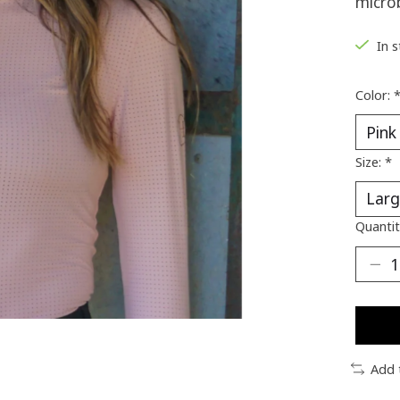
microb
In 
Color:
Size:
*
Quantit
Add 