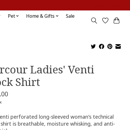
Sign up / Log in
Pet
Home & Gifts
Sale
rcour Ladies' Venti
ck Shirt
.00
x
Venti perforated long-sleeved woman​'s technical
 shirt is breathable, moisture whisking, and anti-