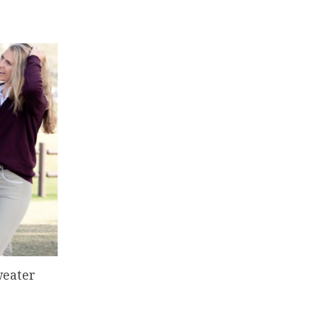
weater