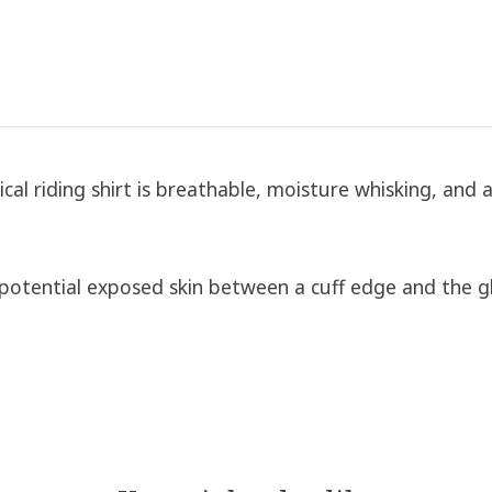
ical riding shirt is breathable, moisture whisking, and a
otential exposed skin between a cuff edge and the g