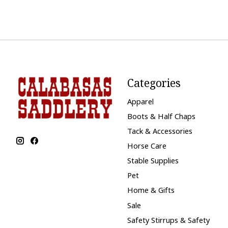
Categories
Apparel
Boots & Half Chaps
Tack & Accessories
Horse Care
Stable Supplies
Pet
Home & Gifts
Sale
Safety Stirrups & Safety