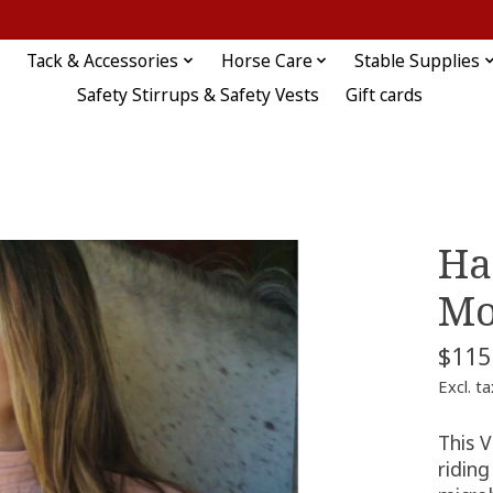
Tack & Accessories
Horse Care
Stable Supplies
Safety Stirrups & Safety Vests
Gift cards
Ha
Mo
$115
Excl. ta
This 
riding