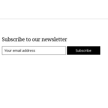
Subscribe to our newsletter
Subscribe