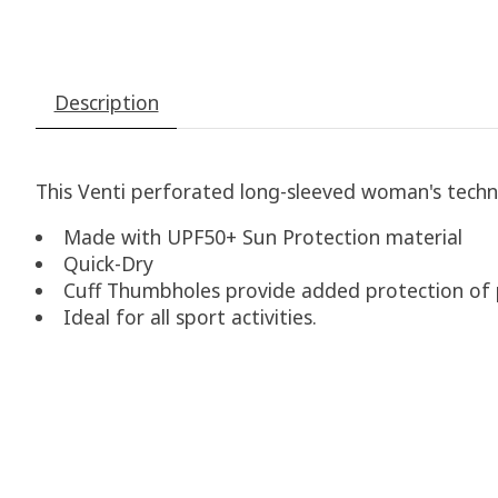
Description
This Venti perforated long-sleeved woman
​'
s techn
Made with UPF50+ Sun Protection material
Quick-Dry
Cuff Thumbholes provide added protection of p
Ideal for all sport activities.