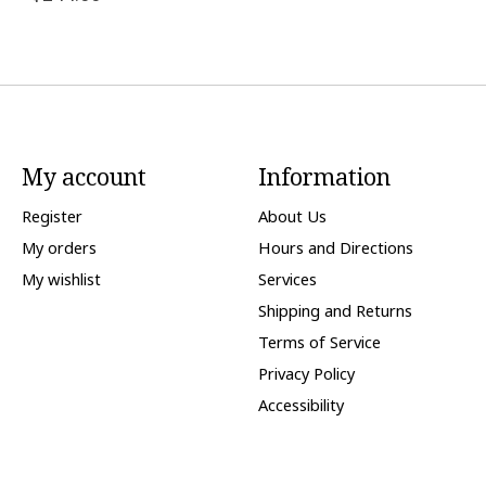
My account
Information
Register
About Us
My orders
Hours and Directions
My wishlist
Services
Shipping and Returns
Terms of Service
Privacy Policy
Accessibility