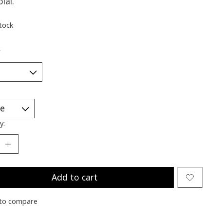
ial.
stock
*
y:
Add to cart
to compare