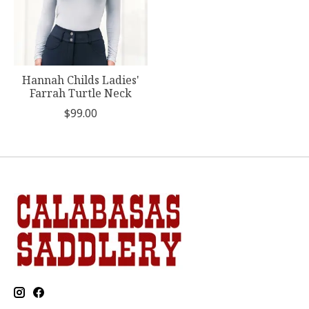
Hannah Childs Ladies'
Farrah Turtle Neck
$99.00