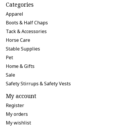
Categories
Apparel
Boots & Half Chaps
Tack & Accessories
Horse Care
Stable Supplies
Pet
Home & Gifts
Sale
Safety Stirrups & Safety Vests
My account
Register
My orders
My wishlist