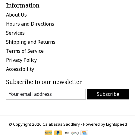
Information
About Us
Hours and Directions
Services
Shipping and Returns
Terms of Service
Privacy Policy
Accessibility
Subscribe to our newsletter
Subscribe
© Copyright 2026 Calabasas Saddlery - Powered by
Lightspeed