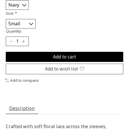
Size:
*
Quantity:
Add to cart
Add to wish list
Add to compare
Description
Crafted with soft floral lace across the sleeves,