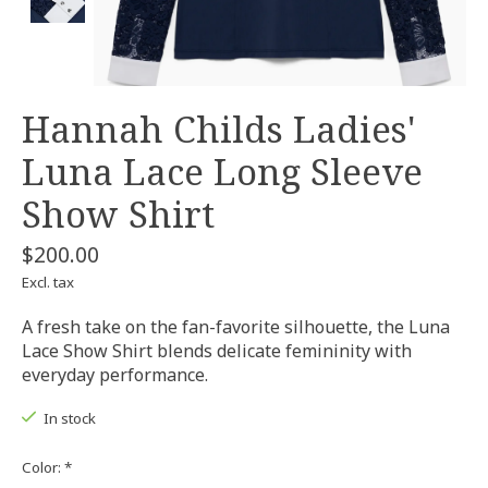
Hannah Childs Ladies'
Luna Lace Long Sleeve
Show Shirt
$200.00
Excl. tax
A fresh take on the fan-favorite silhouette, the Luna
Lace Show Shirt blends delicate femininity with
everyday performance.
In stock
Color:
*