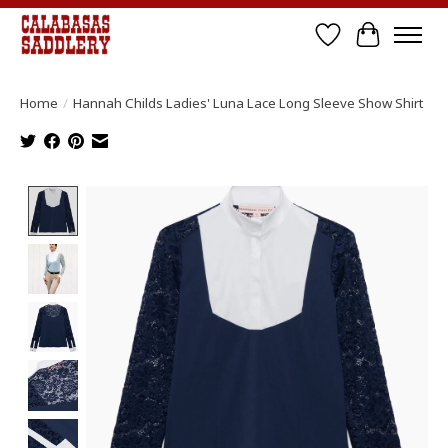
Wish List
Cart
Home
/
Hannah Childs Ladies' Luna Lace Long Sleeve Show Shirt
Product image slideshow Items