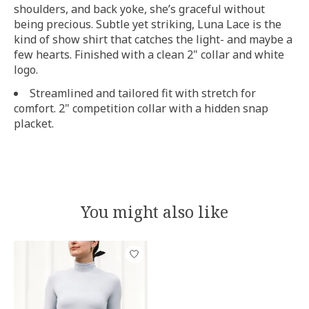
shoulders, and back yoke, she’s graceful without
being precious. Subtle yet striking, Luna Lace is the
kind of show shirt that catches the light- and maybe a
few hearts. Finished with a clean 2" collar and white
logo.
Streamlined and tailored fit with stretch for
comfort. 2" competition collar with a hidden snap
placket.
You might also like
Product carousel items