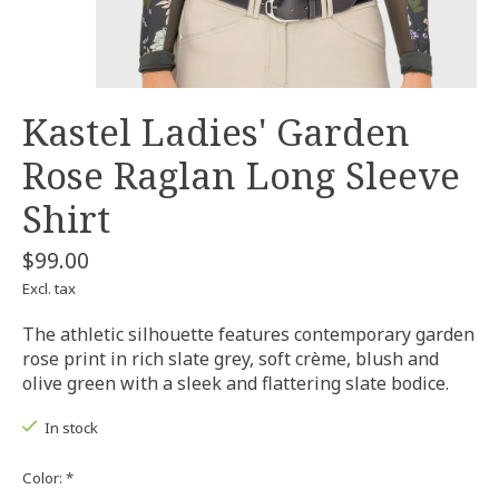
Kastel Ladies' Garden
Rose Raglan Long Sleeve
Shirt
$99.00
Excl. tax
The athletic silhouette features contemporary garden
rose print in rich slate grey, soft crème, blush and
olive green with a sleek and flattering slate bodice.
In stock
Color:
*