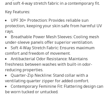
and soft 4-way stretch fabric in a contemporary fit.
Key Features:
UPF 30+ Protection: Provides reliable sun
protection, keeping your skin safe from harmful UV
rays.
Breathable Power Mesh Sleeves: Cooling mesh
under-sleeve panels offer superior ventilation.
Soft 4-Way Stretch Fabric: Ensures maximum
comfort and freedom of movement.
Antibacterial Odor Resistance: Maintains
freshness between washes with built-in odor-
reducing properties.
Quarter-Zip Neckline: Stand collar with a
ventilating quarter zipper for added comfort.
Contemporary Feminine Fit: Flattering design can
be worn tucked or untucked.