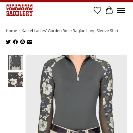
Wish List
Cart
Home
/
Kastel Ladies' Garden Rose Raglan Long Sleeve Shirt
Product image slideshow Items