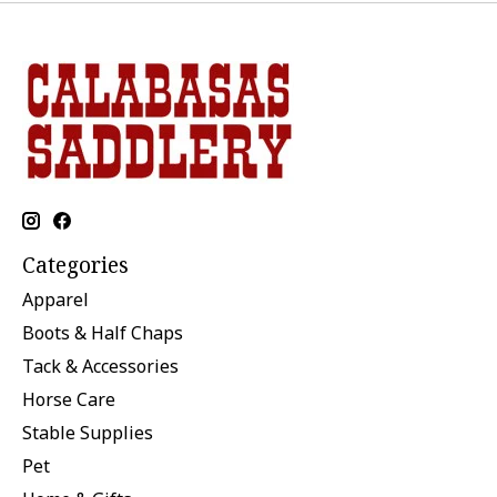
Categories
Apparel
Boots & Half Chaps
Tack & Accessories
Horse Care
Stable Supplies
Pet