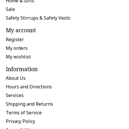
Home & Gifts
Sale
Safety Stirrups & Safety Vests
My account
Register
My orders
My wishlist
Information
About Us
Hours and Directions
Services
Shipping and Returns
Terms of Service
Privacy Policy