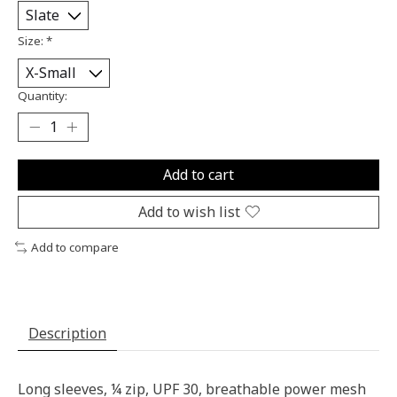
Size:
*
Quantity:
Add to cart
Add to wish list
Add to compare
Description
Long sleeves, ¼ zip, UPF 30, breathable power mesh