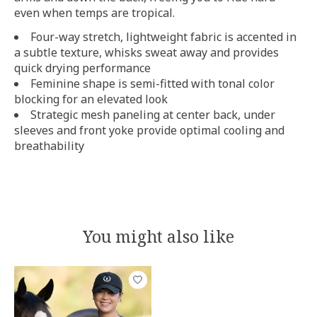
even when temps are tropical.
Four-way stretch, lightweight fabric is accented in
a subtle texture, whisks sweat away and provides
quick drying performance
Feminine shape is semi-fitted with tonal color
blocking for an elevated look
Strategic mesh paneling at center back, under
sleeves and front yoke provide optimal cooling and
breathability
You might also like
Product carousel items