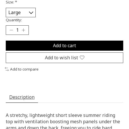
Size:
*
Quantity:
Add to cart
Add to wish list
Add to compare
Description
A stretchy, lightweight short sleeve summer riding
top with ventilation boosting mesh panels under the
arms and down the back, freeing you to ride hard