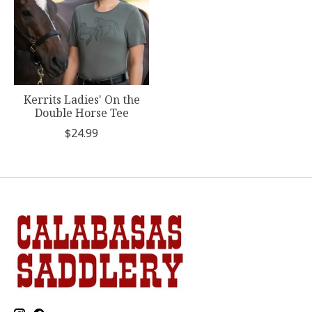
Kerrits Ladies' On the
Double Horse Tee
$24.99