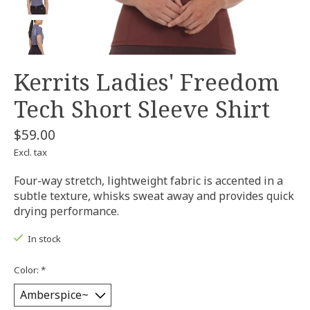
Kerrits Ladies' Freedom
Tech Short Sleeve Shirt
$59.00
Excl. tax
Four-way stretch, lightweight fabric is accented in a
subtle texture, whisks sweat away and provides quick
drying performance.
In stock
Color:
*