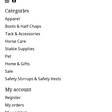
Categories
Apparel
Boots & Half Chaps
Tack & Accessories
Horse Care
Stable Supplies
Pet
Home & Gifts
Sale
Safety Stirrups & Safety Vests
My account
Register
My orders