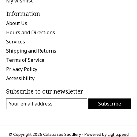
My wishlist
Information
About Us
Hours and Directions
Services
Shipping and Returns
Terms of Service
Privacy Policy
Accessibility
Subscribe to our newsletter
Subscribe
© Copyright 2026 Calabasas Saddlery - Powered by
Lightspeed