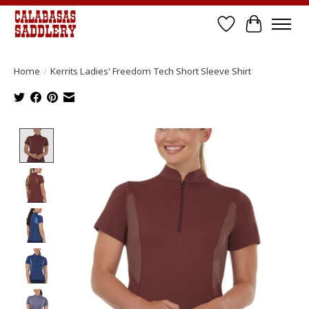
Wish List
Cart
Home
/
Kerrits Ladies' Freedom Tech Short Sleeve Shirt
Product image slideshow Items