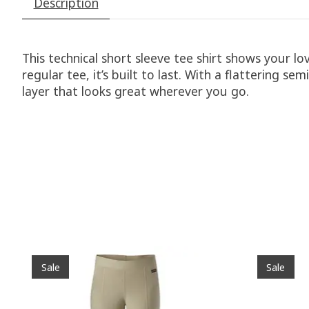
Description
This technical short sleeve tee shirt shows your lo
regular tee, it’s built to last. With a flattering s
layer that looks great wherever you go.
Product carousel items
Sale
Sale