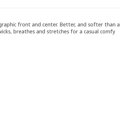
 graphic front and center. Better, and softer than a
rt wicks, breathes and stretches for a casual comfy