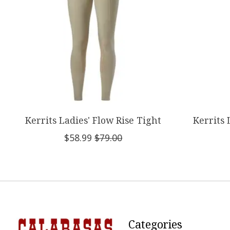
Kerrits Ladies' Flow Rise Tight
Kerrits 
$58.99
$79.00
Categories