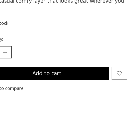
 casual comfy layer that looks great wherever you
stock
y:
Add to cart
to compare