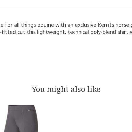
ve for all things equine with an exclusive Kerrits horse
emi-fitted cut this lightweight, technical poly-blend shi
You might also like