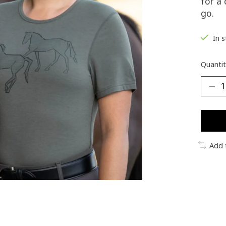
for a
go.
In 
Quantit
Add 