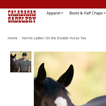
Apparel
Boots & Half Chaps
Home
/
Kerrits Ladies' On the Double Horse Tee
Product image slideshow Items