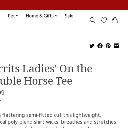
Sign up / Log in
Pet
Home & Gifts
Sale
rrits Ladies' On the
uble Horse Tee
99
x
 flattering semi-fitted cut this lightweight,
cal poly-blend shirt wicks, breathes and stretches