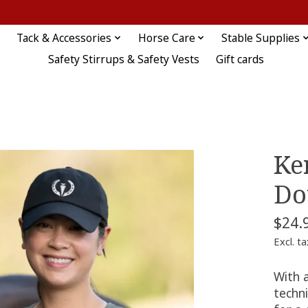
Tack & Accessories
Horse Care
Stable Supplies
Safety Stirrups & Safety Vests
Gift cards
Ke
Do
$24.
Excl. ta
With a
techni