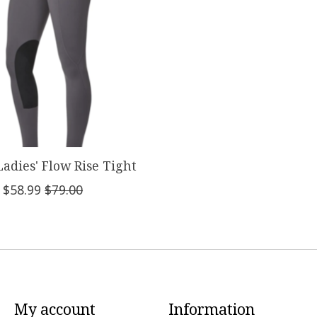
Ladies' Flow Rise Tight
$58.99
$79.00
My account
Information