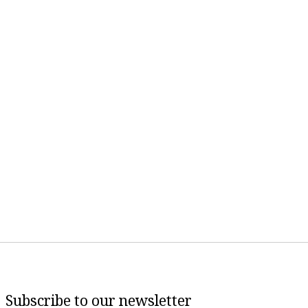
Subscribe to our newsletter