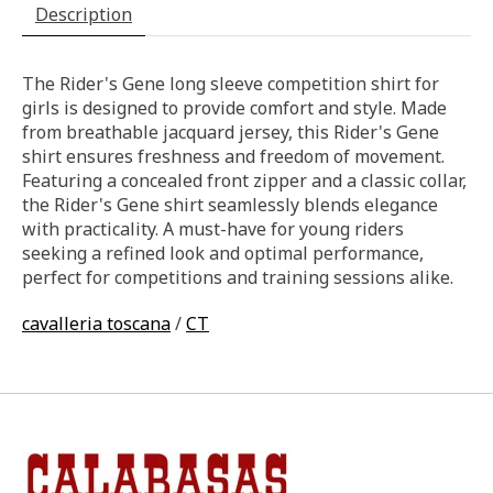
Description
The Rider's Gene long sleeve competition shirt for
girls is designed to provide comfort and style. Made
from breathable jacquard jersey, this Rider's Gene
shirt ensures freshness and freedom of movement.
Featuring a concealed front zipper and a classic collar,
the Rider's Gene shirt seamlessly blends elegance
with practicality. A must-have for young riders
seeking a refined look and optimal performance,
perfect for competitions and training sessions alike.
cavalleria toscana
/
CT