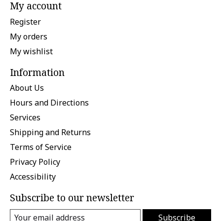
My account
Register
My orders
My wishlist
Information
About Us
Hours and Directions
Services
Shipping and Returns
Terms of Service
Privacy Policy
Accessibility
Subscribe to our newsletter
Subscribe