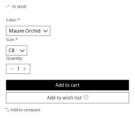
In stock
Color:
*
Size:
*
Quantity:
Add to cart
Add to wish list
Add to compare