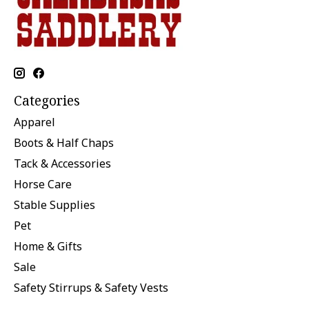
Categories
Apparel
Boots & Half Chaps
Tack & Accessories
Horse Care
Stable Supplies
Pet
Home & Gifts
Sale
Safety Stirrups & Safety Vests