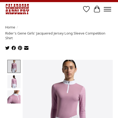
Wish List
Cart
Home
/
Rider's Gene Girls' Jacquered Jersey Long Sleeve Competition
Shirt
Product image slideshow Items