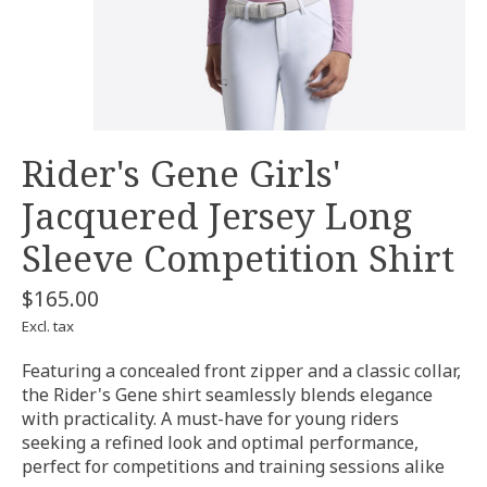
Rider's Gene Girls'
Jacquered Jersey Long
Sleeve Competition Shirt
$165.00
Excl. tax
Featuring a concealed front zipper and a classic collar,
the Rider's Gene shirt seamlessly blends elegance
with practicality. A must-have for young riders
seeking a refined look and optimal performance,
perfect for competitions and training sessions alike