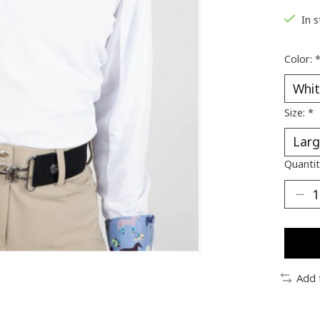
In 
Color:
Size:
*
Quantit
Add 