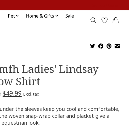
Sign up / Log in
Pet
Home & Gifts
Sale
mfh Ladies' Lindsay
ow Shirt
$49.99
5
Excl. tax
under the sleeves keep you cool and comfortable,
 the woven snap-wrap collar and placket give a
c equestrian look.