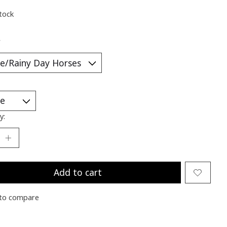
stock
*
y:
Add to cart
to compare