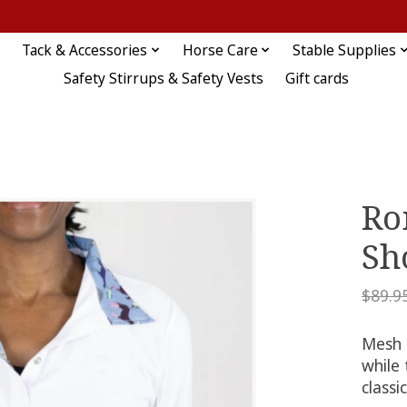
Tack & Accessories
Horse Care
Stable Supplies
Safety Stirrups & Safety Vests
Gift cards
Ro
Sh
$89.9
Mesh 
while
classi