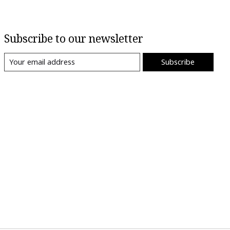
Subscribe to our newsletter
Subscribe