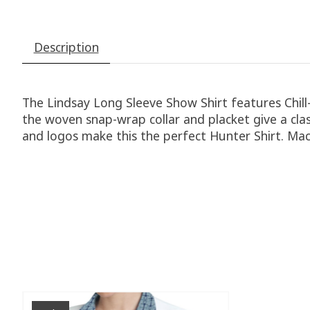
Description
The Lindsay Long Sleeve Show Shirt features Chil
the woven snap-wrap collar and placket give a class
and logos make this the perfect Hunter Shirt. Ma
Product carousel items