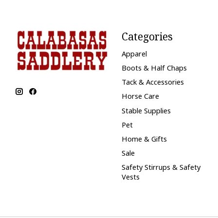
Categories
Apparel
Boots & Half Chaps
Tack & Accessories
Horse Care
Stable Supplies
Pet
Home & Gifts
Sale
Safety Stirrups & Safety
Vests