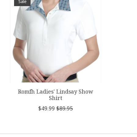
Sale
Romfh Ladies' Lindsay Show
Shirt
$49.99
$89.95