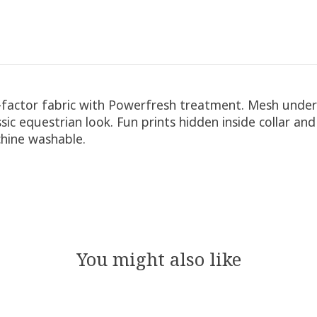
l-factor fabric with Powerfresh treatment. Mesh under
ic equestrian look. Fun prints hidden inside collar and
chine washable.
You might also like