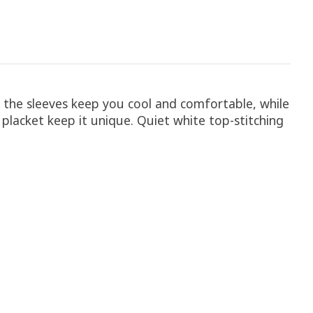
 the sleeves keep you cool and comfortable, while
 placket keep it unique. Quiet white top-stitching