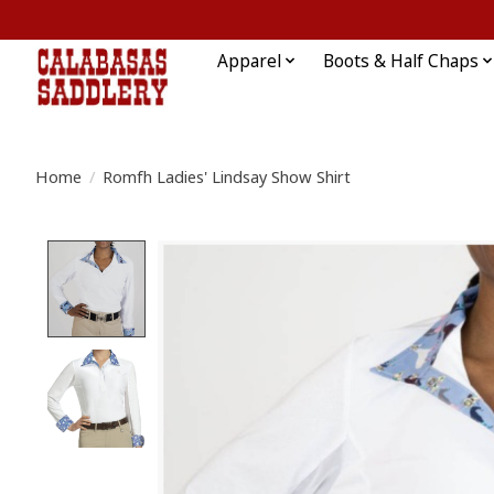
Apparel
Boots & Half Chaps
Home
/
Romfh Ladies' Lindsay Show Shirt
Product image slideshow Items