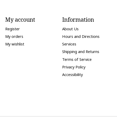
My account
Information
Register
About Us
My orders
Hours and Directions
My wishlist
Services
Shipping and Returns
Terms of Service
Privacy Policy
Accessibility