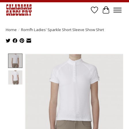
Wish List
Cart
Home
/
Romfh Ladies' Sparkle Short Sleeve Show Shirt
Product image slideshow Items