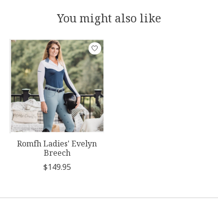
You might also like
Product carousel items
Romfh Ladies' Evelyn
Breech
$149.95