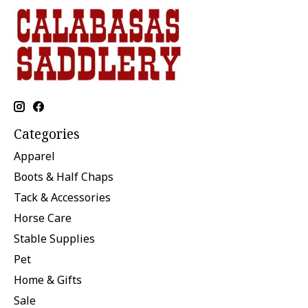
Categories
Apparel
Boots & Half Chaps
Tack & Accessories
Horse Care
Stable Supplies
Pet
Home & Gifts
Sale