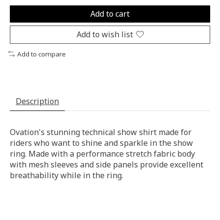
Add to cart
Add to wish list
Add to compare
Description
Ovation's stunning technical show shirt made for
riders who want to shine and sparkle in the show
ring. Made with a performance stretch fabric body
with mesh sleeves and side panels provide excellent
breathability while in the ring.