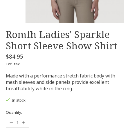
Romfh Ladies' Sparkle
Short Sleeve Show Shirt
$84.95
Excl. tax
Made with a performance stretch fabric body with
mesh sleeves and side panels provide excellent
breathability while in the ring.
In stock
Quantity: