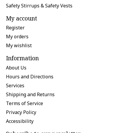
Safety Stirrups & Safety Vests
My account
Register
My orders
My wishlist
Information
About Us
Hours and Directions
Services
Shipping and Returns
Terms of Service
Privacy Policy
Accessibility