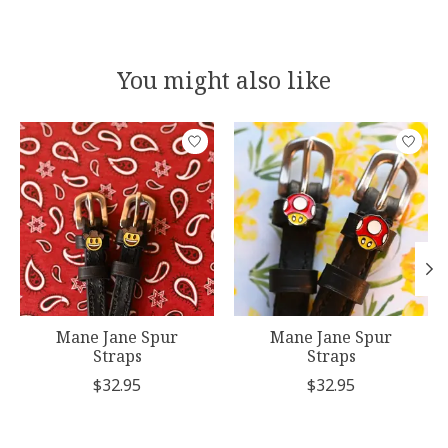
You might also like
Product carousel items
Mane Jane Spur
Mane Jane Spur
Straps
Straps
$32.95
$32.95