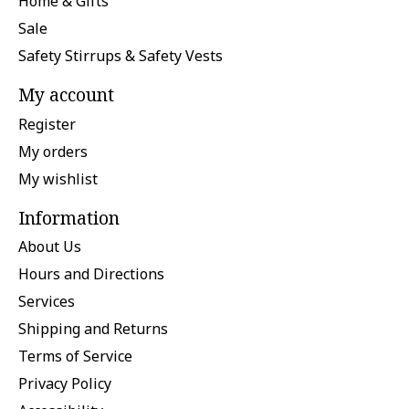
Home & Gifts
Sale
Safety Stirrups & Safety Vests
My account
Register
My orders
My wishlist
Information
About Us
Hours and Directions
Services
Shipping and Returns
Terms of Service
Privacy Policy