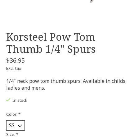
Korsteel Pow Tom
Thumb 1/4" Spurs
$36.95
Excl. tax
1/4" neck pow tom thumb spurs. Available in childs,
ladies and mens.
In stock
Color:
*
Size:
*