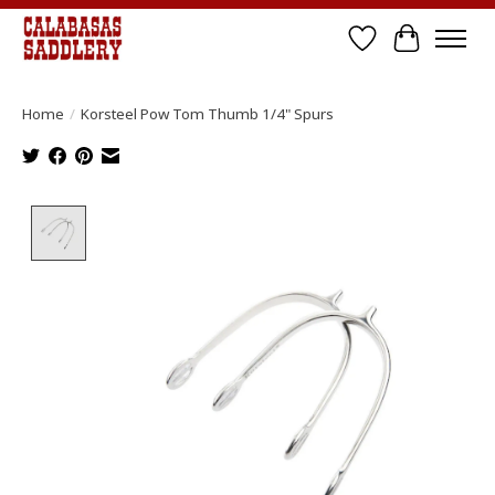
Wish List
Cart
Home
/
Korsteel Pow Tom Thumb 1/4" Spurs
Product image slideshow Items