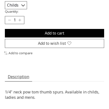
Quantity:
Add to cart
Add to wish list
Add to compare
Description
1/4" neck pow tom thumb spurs. Available in childs,
ladies and mens.