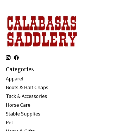
Categories
Apparel
Boots & Half Chaps
Tack & Accessories
Horse Care
Stable Supplies
Pet