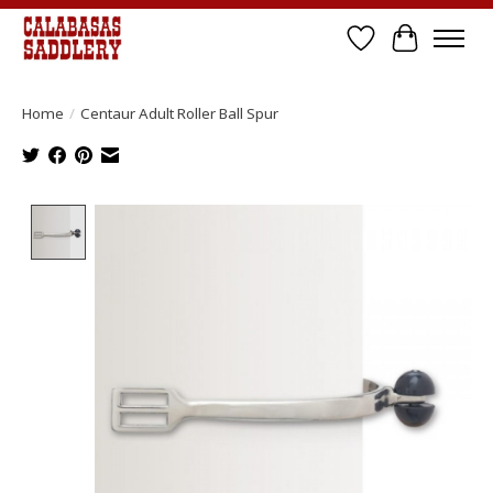
Wish List
Cart
Home
/
Centaur Adult Roller Ball Spur
Product image slideshow Items