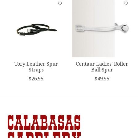
Product carousel items
Tory Leather Spur
Centaur Ladies' Roller
Straps
Ball Spur
$26.95
$49.95