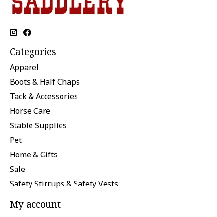
Categories
Apparel
Boots & Half Chaps
Tack & Accessories
Horse Care
Stable Supplies
Pet
Home & Gifts
Sale
Safety Stirrups & Safety Vests
My account