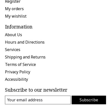
Register
My orders
My wishlist
Information
About Us
Hours and Directions
Services
Shipping and Returns
Terms of Service
Privacy Policy
Accessibility
Subscribe to our newsletter
Subscribe