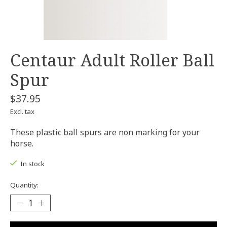
Centaur Adult Roller Ball
Spur
$37.95
Excl. tax
These plastic ball spurs are non marking for your
horse.
In stock
Quantity: