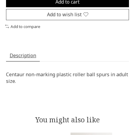
Add to cart
Add to wish list
Add to compare
Description
Centaur non-marking plastic roller ball spurs in adult
size.
You might also like