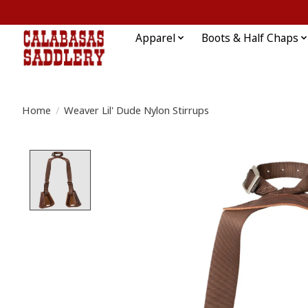
Apparel
Boots & Half Chaps
Home
/
Weaver Lil' Dude Nylon Stirrups
Product image slideshow Items