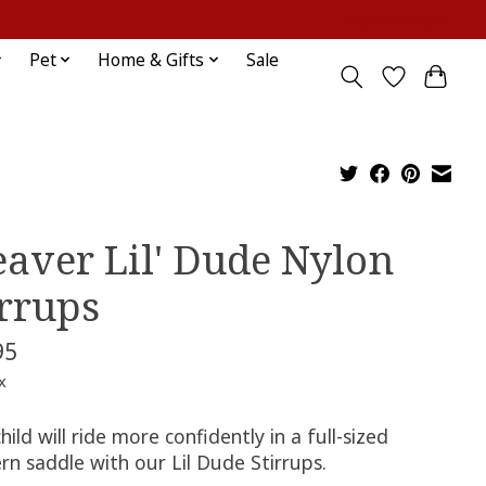
Sign up / Log in
Pet
Home & Gifts
Sale
aver Lil' Dude Nylon
irrups
95
x
hild will ride more confidently in a full-sized
rn saddle with our Lil Dude Stirrups.