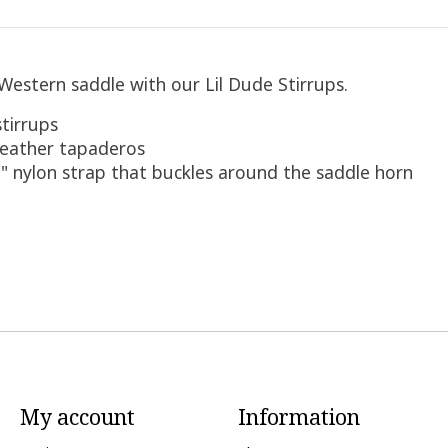
d Western saddle with our Lil Dude Stirrups.
stirrups
 leather tapaderos
" nylon strap that buckles around the saddle horn
My account
Information