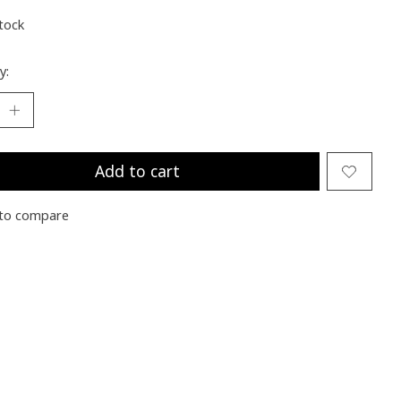
stock
y:
Add to cart
to compare