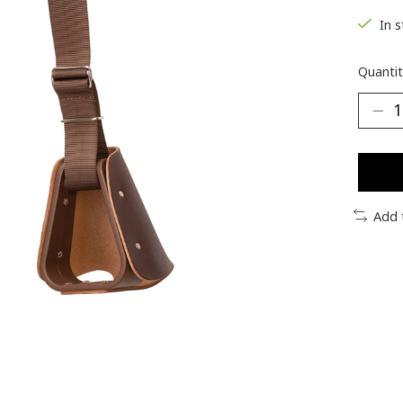
In 
Quantit
Add 