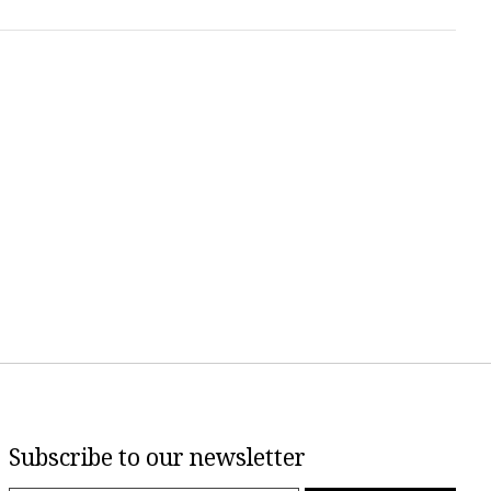
Subscribe to our newsletter