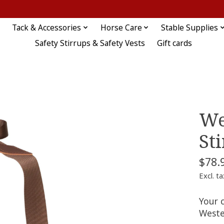
Tack & Accessories
Horse Care
Stable Supplies
Safety Stirrups & Safety Vests
Gift cards
We
St
$78.
Excl. ta
Your c
Weste