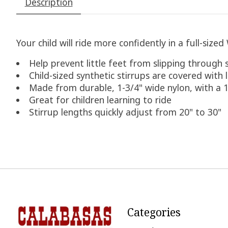
Description
Your child will ride more confidently in a full-size
Help prevent little feet from slipping through 
Child-sized synthetic stirrups are covered with
Made from durable, 1-3/4" wide nylon, with a 1
Great for children learning to ride
Stirrup lengths quickly adjust from 20" to 30"
Categories