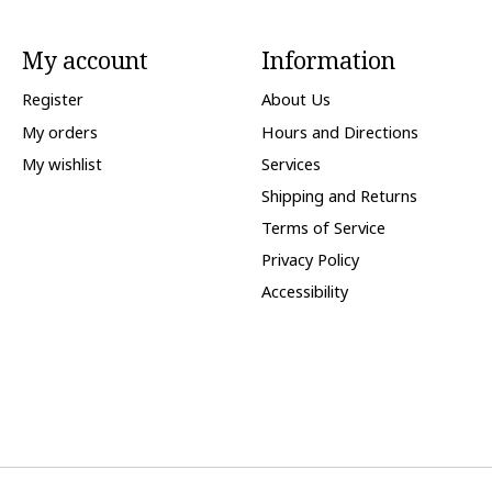
My account
Information
Register
About Us
My orders
Hours and Directions
My wishlist
Services
Shipping and Returns
Terms of Service
Privacy Policy
Accessibility