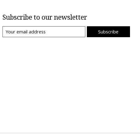
Subscribe to our newsletter
Subscribe