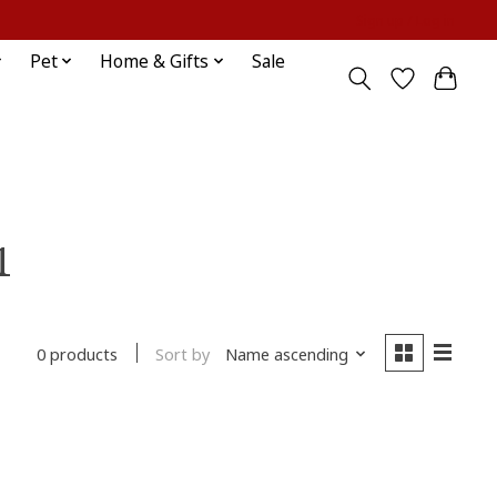
Sign up / Log in
Pet
Home & Gifts
Sale
1
Sort by
Name ascending
0 products