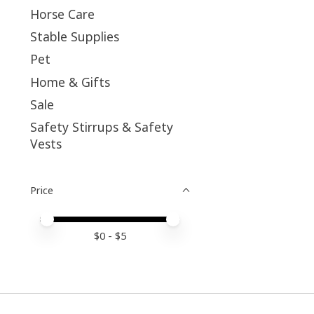
Horse Care
Stable Supplies
Pet
Home & Gifts
Sale
Safety Stirrups & Safety
Vests
Price
Price minimum value
Price maximum value
$
0
- $
5