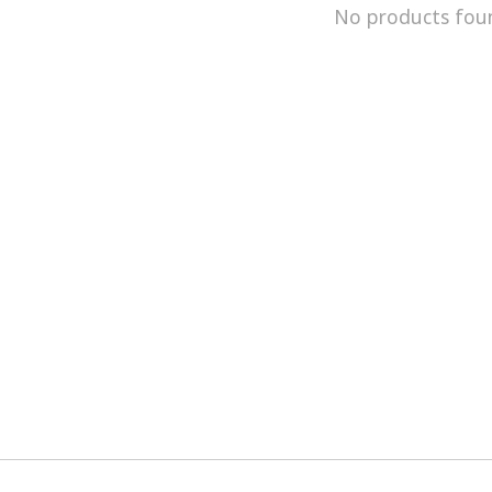
No products fou