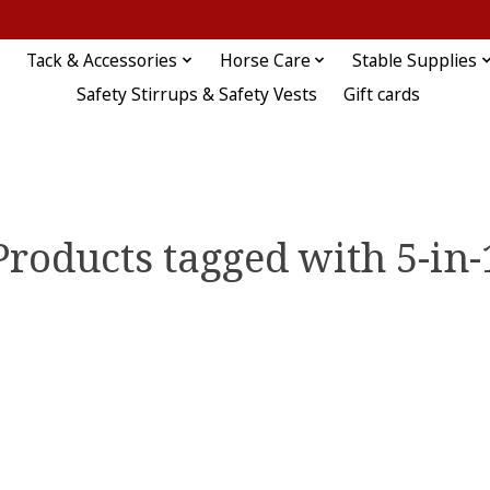
Tack & Accessories
Horse Care
Stable Supplies
Safety Stirrups & Safety Vests
Gift cards
Products tagged with 5-in-