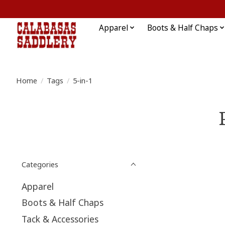
Apparel
Boots & Half Chaps
Home
/
Tags
/
5-in-1
Categories
Apparel
Boots & Half Chaps
Tack & Accessories