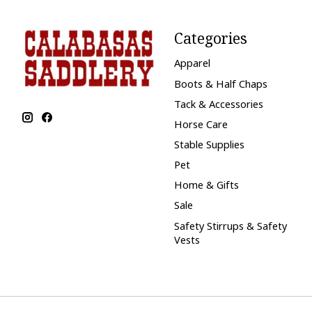
Categories
Apparel
Boots & Half Chaps
Tack & Accessories
Horse Care
Stable Supplies
Pet
Home & Gifts
Sale
Safety Stirrups & Safety
Vests