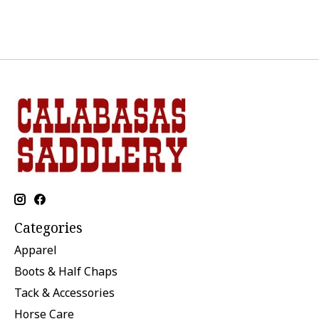
Categories
Apparel
Boots & Half Chaps
Tack & Accessories
Horse Care