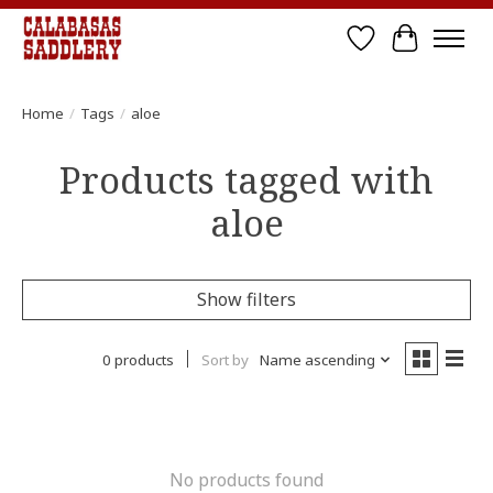
Wish List
Cart
Home
/
Tags
/
aloe
Products tagged with
aloe
Show filters
0 products
Sort by
Name ascending
No products found