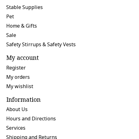
Stable Supplies
Pet
Home & Gifts
Sale
Safety Stirrups & Safety Vests
My account
Register
My orders
My wishlist
Information
About Us
Hours and Directions
Services
Shipping and Returns