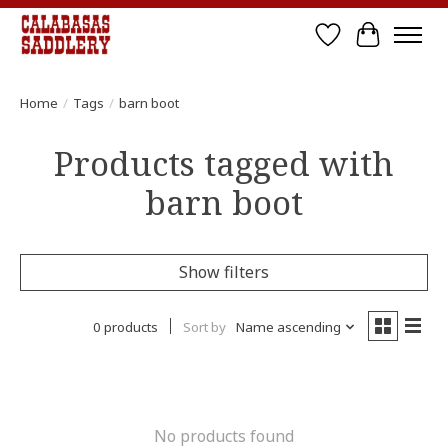
Wish List
Cart
Home
/
Tags
/
barn boot
Products tagged with
barn boot
Show filters
0 products
Sort by
Name ascending
No products found