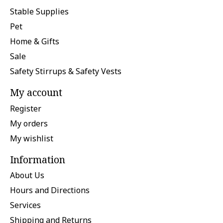
Stable Supplies
Pet
Home & Gifts
Sale
Safety Stirrups & Safety Vests
My account
Register
My orders
My wishlist
Information
About Us
Hours and Directions
Services
Shipping and Returns