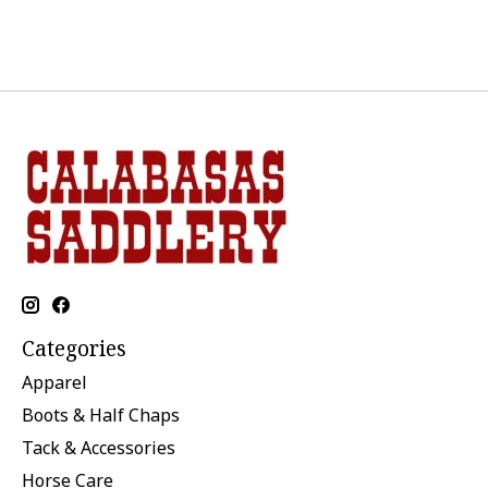
Categories
Apparel
Boots & Half Chaps
Tack & Accessories
Horse Care