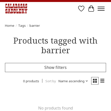
Wish List
Cart
Home
/
Tags
/
barrier
Products tagged with
barrier
Show filters
0 products
Sort by
Name ascending
No products found