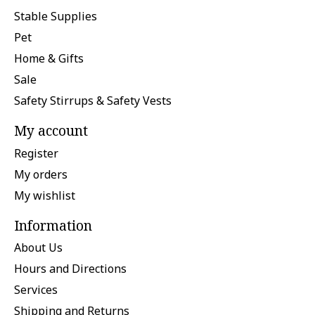
Stable Supplies
Pet
Home & Gifts
Sale
Safety Stirrups & Safety Vests
My account
Register
My orders
My wishlist
Information
About Us
Hours and Directions
Services
Shipping and Returns