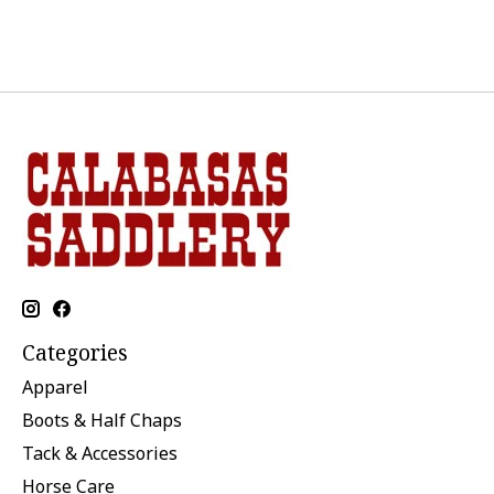
Categories
Apparel
Boots & Half Chaps
Tack & Accessories
Horse Care