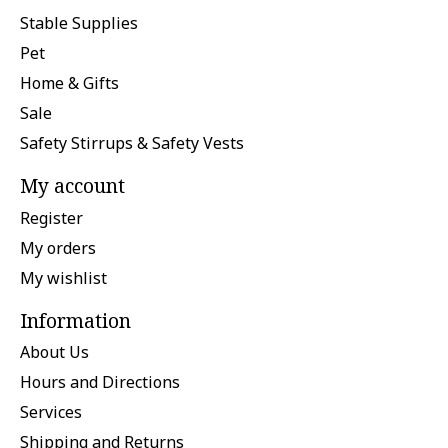
Stable Supplies
Pet
Home & Gifts
Sale
Safety Stirrups & Safety Vests
My account
Register
My orders
My wishlist
Information
About Us
Hours and Directions
Services
Shipping and Returns