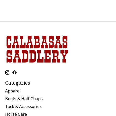
Categories
Apparel
Boots & Half Chaps
Tack & Accessories
Horse Care