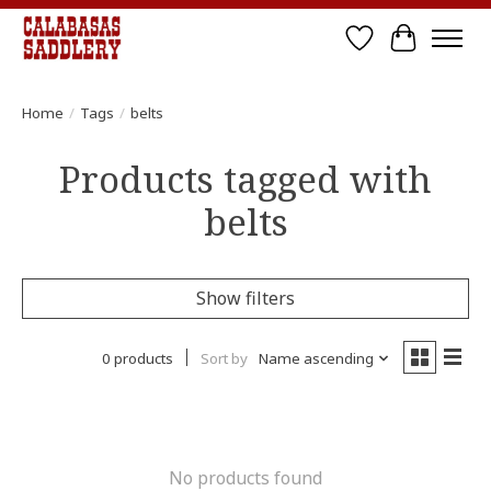
Wish List
Cart
Home
/
Tags
/
belts
Products tagged with
belts
Show filters
0 products
Sort by
Name ascending
No products found