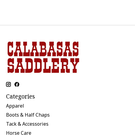
Categories
Apparel
Boots & Half Chaps
Tack & Accessories
Horse Care