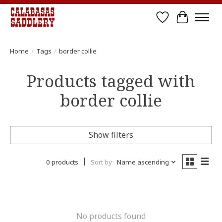
Wish List
Cart
Home
/
Tags
/
border collie
Products tagged with
border collie
Show filters
0 products
Sort by
Name ascending
No products found