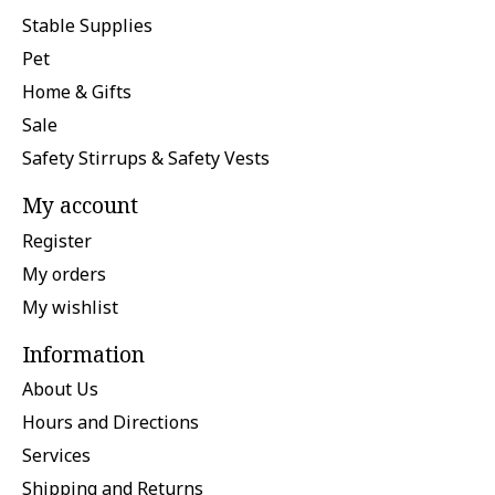
Stable Supplies
Pet
Home & Gifts
Sale
Safety Stirrups & Safety Vests
My account
Register
My orders
My wishlist
Information
About Us
Hours and Directions
Services
Shipping and Returns