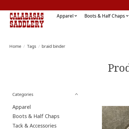
Apparel
Boots & Half Chaps
Home
/
Tags
/
braid binder
Prod
Categories
Apparel
Boots & Half Chaps
Tack & Accessories