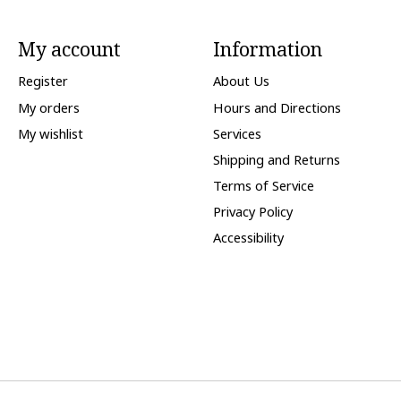
My account
Information
Register
About Us
My orders
Hours and Directions
My wishlist
Services
Shipping and Returns
Terms of Service
Privacy Policy
Accessibility