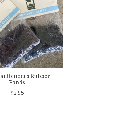
raidbinders Rubber
Bands
$2.95