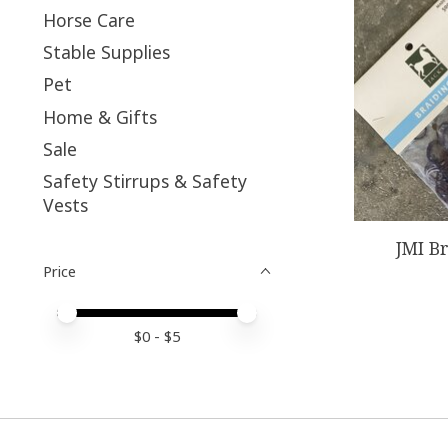
Horse Care
Stable Supplies
Pet
Home & Gifts
Sale
Safety Stirrups & Safety
Vests
JMI B
Price
Price minimum value
Price maximum value
$
0
- $
5