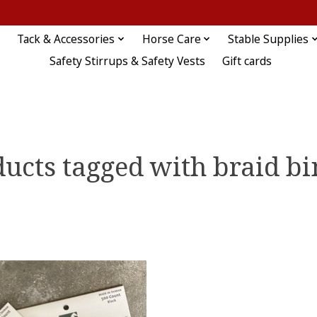
Tack & Accessories
Horse Care
Stable Supplies
Safety Stirrups & Safety Vests
Gift cards
ucts tagged with braid b