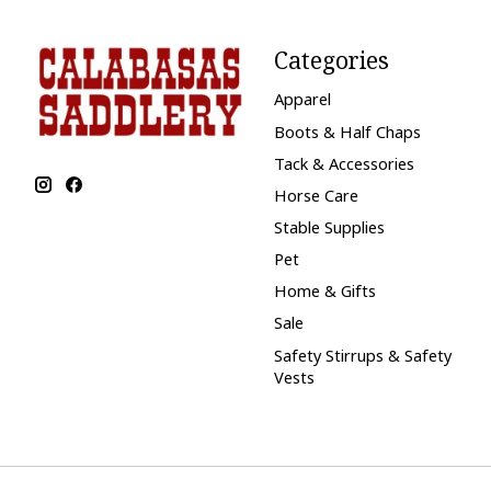
Categories
Apparel
Boots & Half Chaps
Tack & Accessories
Horse Care
Stable Supplies
Pet
Home & Gifts
Sale
Safety Stirrups & Safety
Vests