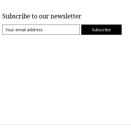
Subscribe to our newsletter
Subscribe