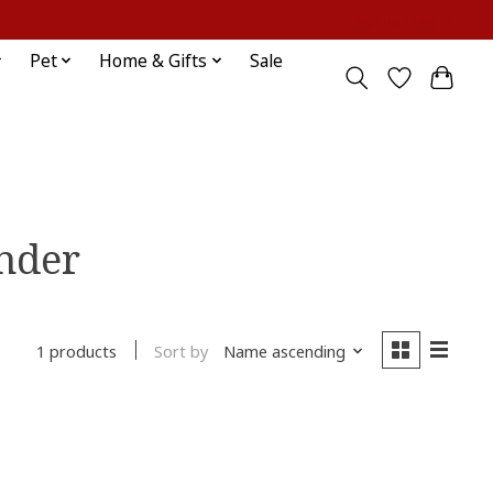
Sign up / Log in
Pet
Home & Gifts
Sale
inder
Sort by
Name ascending
1 products