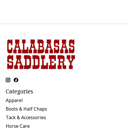
Categories
Apparel
Boots & Half Chaps
Tack & Accessories
Horse Care