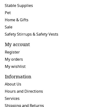
Stable Supplies
Pet
Home & Gifts
Sale
Safety Stirrups & Safety Vests
My account
Register
My orders
My wishlist
Information
About Us
Hours and Directions
Services
Shipping and Returns