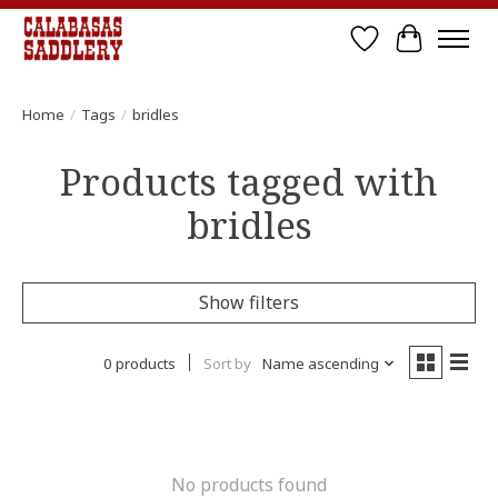
Wish List
Cart
Home
/
Tags
/
bridles
Products tagged with
bridles
Show filters
0 products
Sort by
Name ascending
No products found