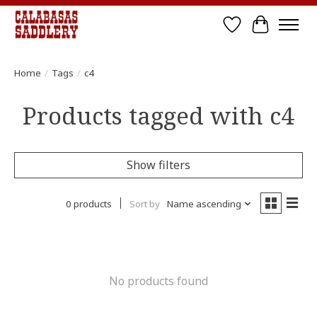
Wish List
Cart
Home
/
Tags
/
c4
Products tagged with c4
Show filters
0 products
Sort by
Name ascending
No products found