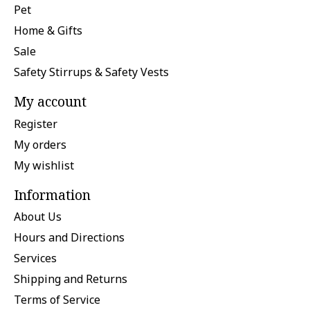
Pet
Home & Gifts
Sale
Safety Stirrups & Safety Vests
My account
Register
My orders
My wishlist
Information
About Us
Hours and Directions
Services
Shipping and Returns
Terms of Service