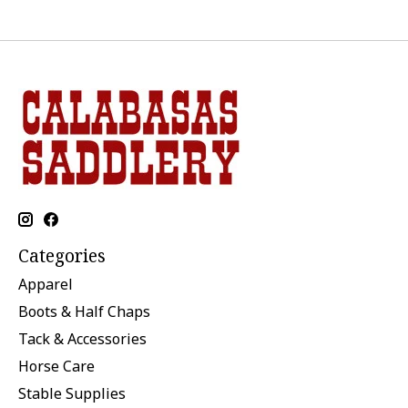
Categories
Apparel
Boots & Half Chaps
Tack & Accessories
Horse Care
Stable Supplies