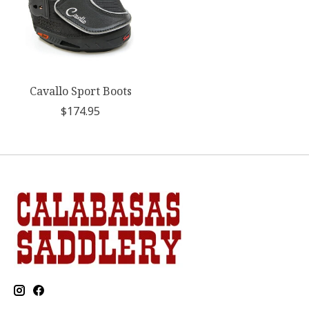
Cavallo Sport Boots
$174.95