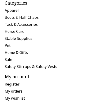
Categories
Apparel
Boots & Half Chaps
Tack & Accessories
Horse Care
Stable Supplies
Pet
Home & Gifts
Sale
Safety Stirrups & Safety Vests
My account
Register
My orders
My wishlist