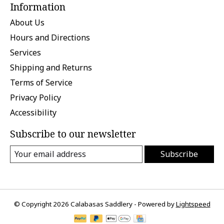
Information
About Us
Hours and Directions
Services
Shipping and Returns
Terms of Service
Privacy Policy
Accessibility
Subscribe to our newsletter
Subscribe
© Copyright 2026 Calabasas Saddlery - Powered by
Lightspeed