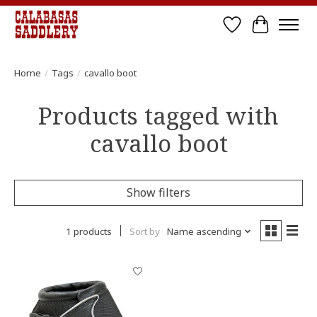
Wish List
Cart
Home
/
Tags
/
cavallo boot
Products tagged with
cavallo boot
Show filters
1 products
Sort by
Name ascending