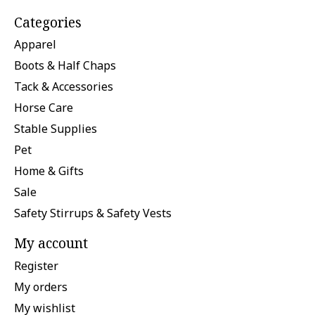
Categories
Apparel
Boots & Half Chaps
Tack & Accessories
Horse Care
Stable Supplies
Pet
Home & Gifts
Sale
Safety Stirrups & Safety Vests
My account
Register
My orders
My wishlist