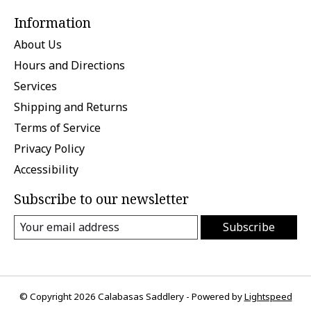
Information
About Us
Hours and Directions
Services
Shipping and Returns
Terms of Service
Privacy Policy
Accessibility
Subscribe to our newsletter
Subscribe
© Copyright 2026 Calabasas Saddlery - Powered by
Lightspeed