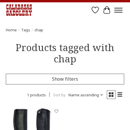
Wish List
Cart
Home
/
Tags
/
chap
Products tagged with
chap
Show filters
1 products
Sort by
Name ascending