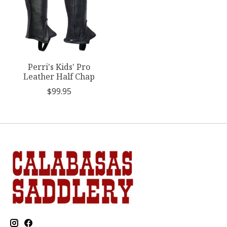
Perri's Kids' Pro
Leather Half Chap
$99.95