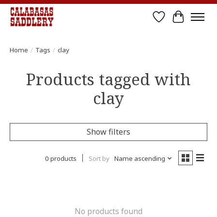
Wish List
Cart
Home
/
Tags
/
clay
Products tagged with
clay
Show filters
0 products
Sort by
Name ascending
No products found