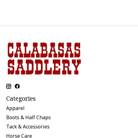
Categories
Apparel
Boots & Half Chaps
Tack & Accessories
Horse Care