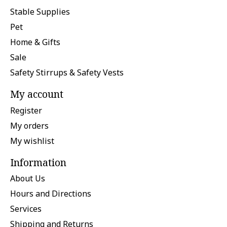
Stable Supplies
Pet
Home & Gifts
Sale
Safety Stirrups & Safety Vests
My account
Register
My orders
My wishlist
Information
About Us
Hours and Directions
Services
Shipping and Returns