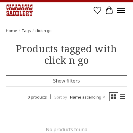
Wish List
Cart
Home
/
Tags
/
click n go
Products tagged with
click n go
Show filters
0 products
Sort by
Name ascending
No products found