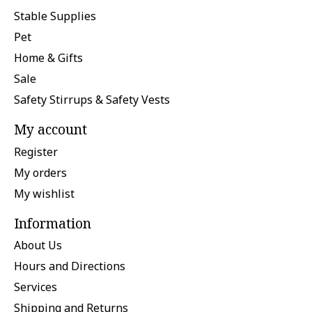
Stable Supplies
Pet
Home & Gifts
Sale
Safety Stirrups & Safety Vests
My account
Register
My orders
My wishlist
Information
About Us
Hours and Directions
Services
Shipping and Returns