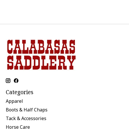
Categories
Apparel
Boots & Half Chaps
Tack & Accessories
Horse Care