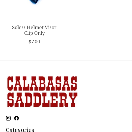
Soless Helmet Visor
Clip Only
$7.00
Categories