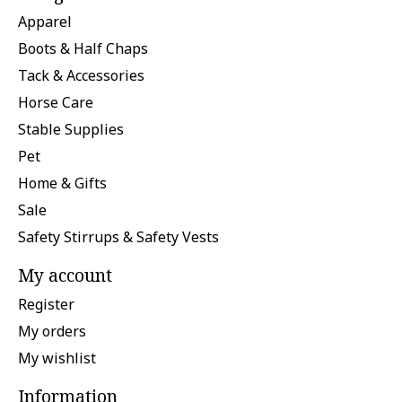
Apparel
Boots & Half Chaps
Tack & Accessories
Horse Care
Stable Supplies
Pet
Home & Gifts
Sale
Safety Stirrups & Safety Vests
My account
Register
My orders
My wishlist
Information