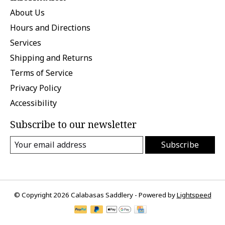
About Us
Hours and Directions
Services
Shipping and Returns
Terms of Service
Privacy Policy
Accessibility
Subscribe to our newsletter
Subscribe
© Copyright 2026 Calabasas Saddlery - Powered by
Lightspeed