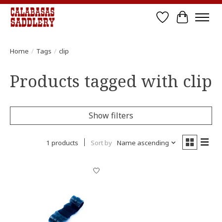
Wish List
Cart
Home
/
Tags
/
clip
Products tagged with clip
Show filters
1 products
Sort by
Name ascending