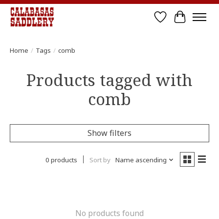
Wish List
Cart
Home
/
Tags
/
comb
Products tagged with
comb
Show filters
0 products
Sort by
Name ascending
No products found