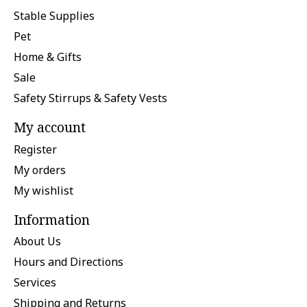
Stable Supplies
Pet
Home & Gifts
Sale
Safety Stirrups & Safety Vests
My account
Register
My orders
My wishlist
Information
About Us
Hours and Directions
Services
Shipping and Returns