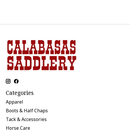
Categories
Apparel
Boots & Half Chaps
Tack & Accessories
Horse Care