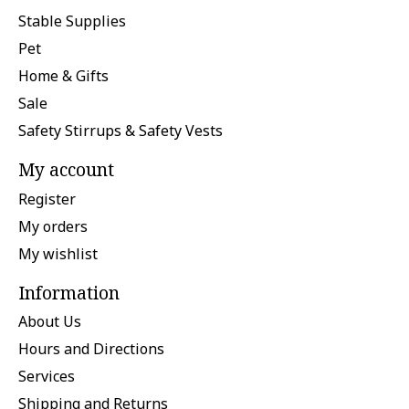
Stable Supplies
Pet
Home & Gifts
Sale
Safety Stirrups & Safety Vests
My account
Register
My orders
My wishlist
Information
About Us
Hours and Directions
Services
Shipping and Returns