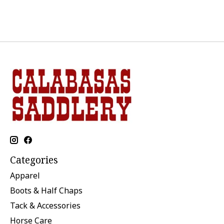
Categories
Apparel
Boots & Half Chaps
Tack & Accessories
Horse Care