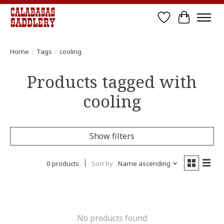
Wish List
Cart
Home
/
Tags
/
cooling
Products tagged with
cooling
Show filters
0 products
Sort by
Name ascending
No products found