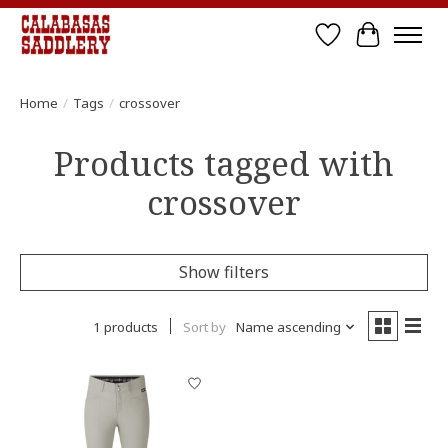
Wish List
Cart
Home
/
Tags
/
crossover
Products tagged with
crossover
Show filters
1 products
Sort by
Name ascending