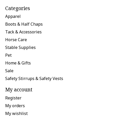
Categories
Apparel
Boots & Half Chaps
Tack & Accessories
Horse Care
Stable Supplies
Pet
Home & Gifts
Sale
Safety Stirrups & Safety Vests
My account
Register
My orders
My wishlist