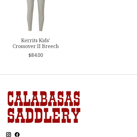
Kerrits Kids'
Crossover II Breech
$84.00