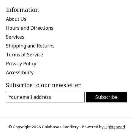
Information
About Us
Hours and Directions
Services
Shipping and Returns
Terms of Service
Privacy Policy
Accessibility
Subscribe to our newsletter
Subscribe
© Copyright 2026 Calabasas Saddlery - Powered by
Lightspeed