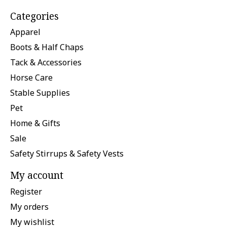
Categories
Apparel
Boots & Half Chaps
Tack & Accessories
Horse Care
Stable Supplies
Pet
Home & Gifts
Sale
Safety Stirrups & Safety Vests
My account
Register
My orders
My wishlist