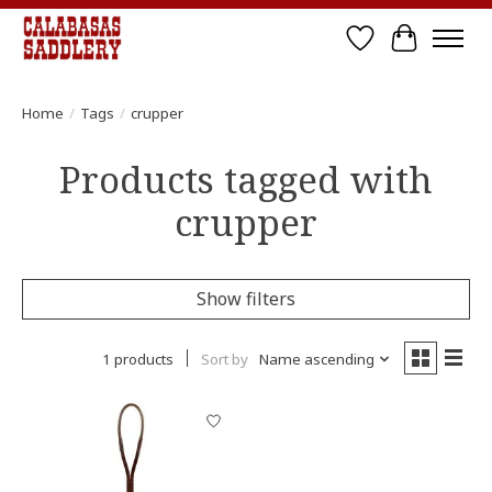
Wish List
Cart
Home
/
Tags
/
crupper
Products tagged with
crupper
Show filters
1 products
Sort by
Name ascending