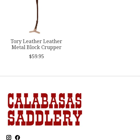
Tory Leather Leather
Metal Block Crupper
$59.95