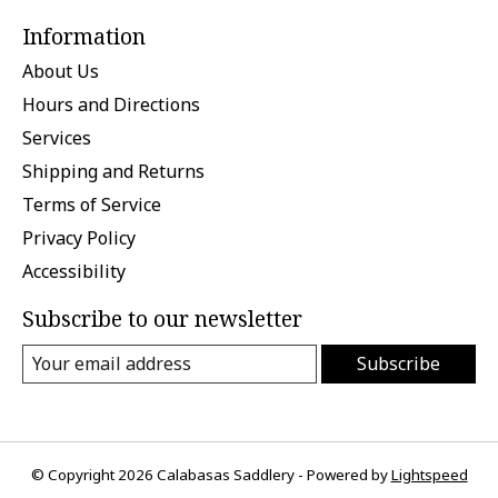
Information
About Us
Hours and Directions
Services
Shipping and Returns
Terms of Service
Privacy Policy
Accessibility
Subscribe to our newsletter
Subscribe
© Copyright 2026 Calabasas Saddlery - Powered by
Lightspeed