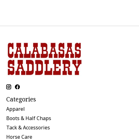
Categories
Apparel
Boots & Half Chaps
Tack & Accessories
Horse Care