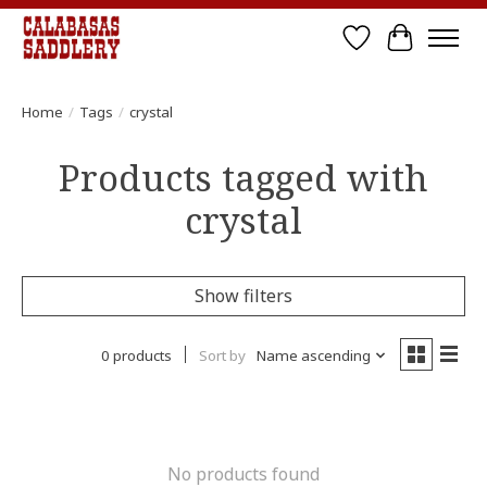
Wish List
Cart
Home
/
Tags
/
crystal
Products tagged with
crystal
Show filters
0 products
Sort by
Name ascending
No products found