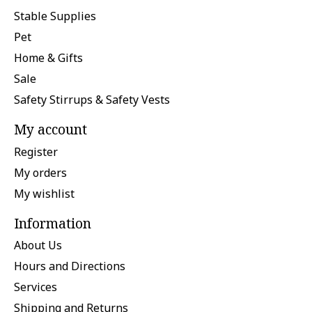
Stable Supplies
Pet
Home & Gifts
Sale
Safety Stirrups & Safety Vests
My account
Register
My orders
My wishlist
Information
About Us
Hours and Directions
Services
Shipping and Returns