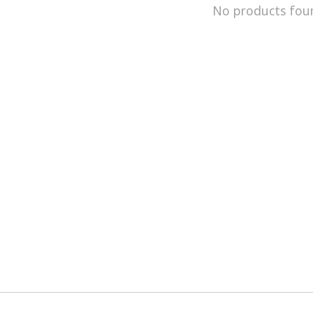
No products fou