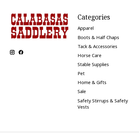
Categories
Apparel
Boots & Half Chaps
Tack & Accessories
Horse Care
Stable Supplies
Pet
Home & Gifts
Sale
Safety Stirrups & Safety
Vests