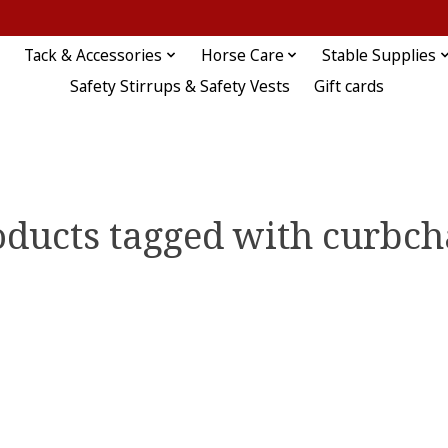
Tack & Accessories
Horse Care
Stable Supplies
Safety Stirrups & Safety Vests
Gift cards
oducts tagged with curbch