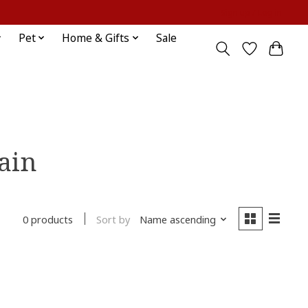
Sign up / Log in
Pet
Home & Gifts
Sale
ain
Sort by
Name ascending
0 products