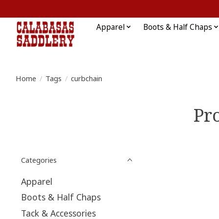
Apparel
Boots & Half Chaps
Home
/
Tags
/
curbchain
Pr
Categories
Apparel
Boots & Half Chaps
Tack & Accessories