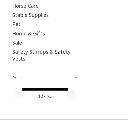
Horse Care
Stable Supplies
Pet
Home & Gifts
Sale
Safety Stirrups & Safety
Vests
Price
Price minimum value
Price maximum value
$
0
- $
5