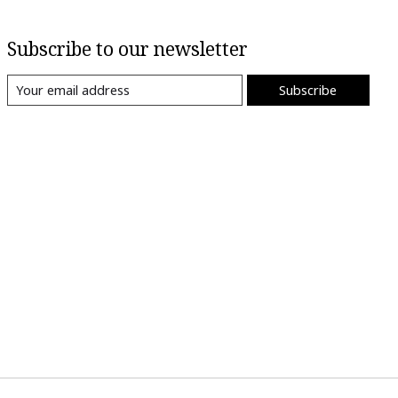
Subscribe to our newsletter
Subscribe