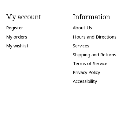
My account
Information
Register
About Us
My orders
Hours and Directions
My wishlist
Services
Shipping and Returns
Terms of Service
Privacy Policy
Accessibility