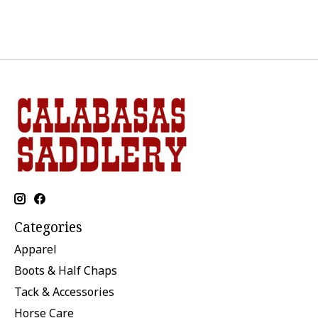
Categories
Apparel
Boots & Half Chaps
Tack & Accessories
Horse Care