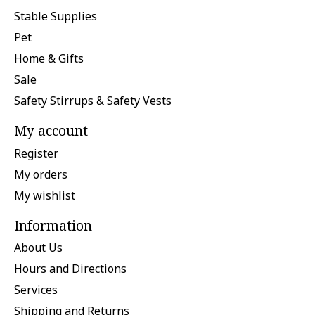
Stable Supplies
Pet
Home & Gifts
Sale
Safety Stirrups & Safety Vests
My account
Register
My orders
My wishlist
Information
About Us
Hours and Directions
Services
Shipping and Returns