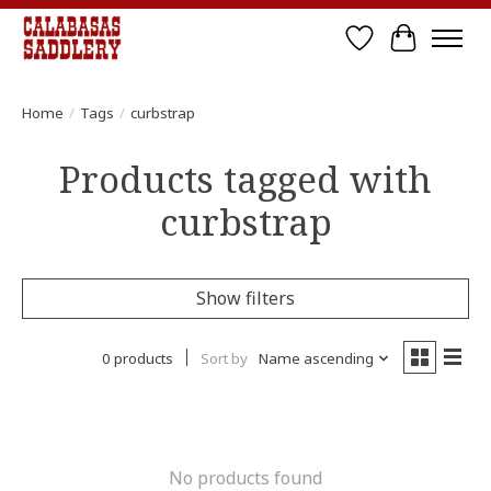
Wish List
Cart
Home
/
Tags
/
curbstrap
Products tagged with
curbstrap
Show filters
0 products
Sort by
Name ascending
No products found