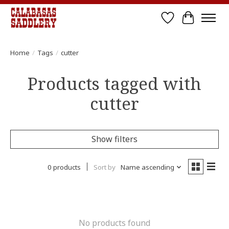
Wish List
Cart
Home
/
Tags
/
cutter
Products tagged with
cutter
Show filters
0 products
Sort by
Name ascending
No products found