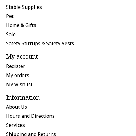
Stable Supplies
Pet
Home & Gifts
Sale
Safety Stirrups & Safety Vests
My account
Register
My orders
My wishlist
Information
About Us
Hours and Directions
Services
Shipping and Returns