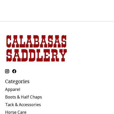
Categories
Apparel
Boots & Half Chaps
Tack & Accessories
Horse Care